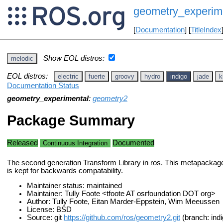
geometry_experim
[
Documentation
] [
TitleIndex
Show EOL distros:
melodic
EOL distros:
electric
fuerte
groovy
hydro
indigo
jade
k
Documentation Status
geometry_experimental
:
geometry2
Package Summary
Released
Documented
Continuous Integration
The second generation Transform Library in ros. This metapackage
is kept for backwards compatability.
Maintainer status: maintained
Maintainer: Tully Foote <tfoote AT osrfoundation DOT org>
Author: Tully Foote, Eitan Marder-Eppstein, Wim Meeussen
License: BSD
Source: git
https://github.com/ros/geometry2.git
(branch: indi