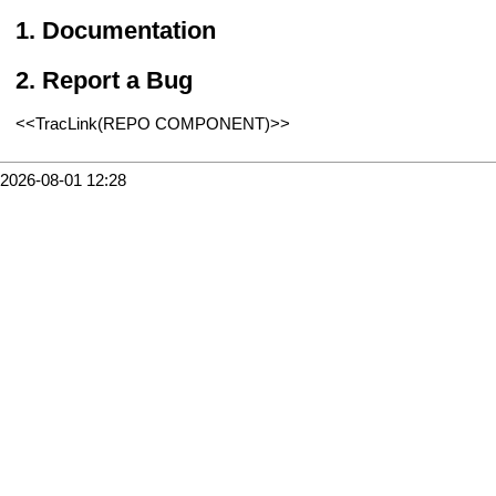
Documentation
Report a Bug
<<TracLink(REPO COMPONENT)>>
2026-08-01 12:28