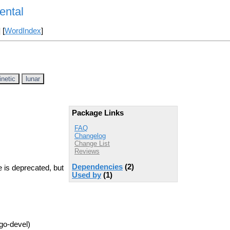
ental
] [
WordIndex
]
inetic
lunar
Package Links
FAQ
Changelog
Change List
Reviews
Dependencies
(2)
 is deprecated, but
Used by
(1)
go-devel)