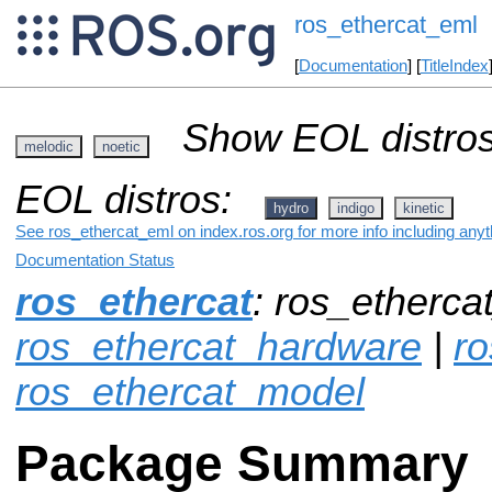
ros_ethercat_eml
[
Documentation
] [
TitleIndex
Show EOL distros
melodic
noetic
EOL distros:
hydro
indigo
kinetic
See ros_ethercat_eml on index.ros.org for more info including any
Documentation Status
ros_ethercat
: ros_etherca
ros_ethercat_hardware
|
ro
ros_ethercat_model
Package Summary