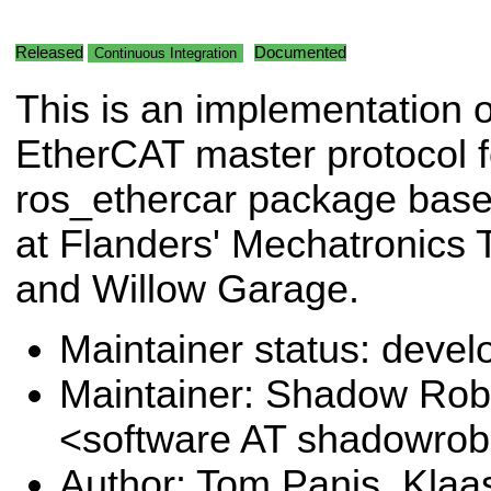
Released
Documented
Continuous Integration
This is an implementation o
EtherCAT master protocol f
ros_ethercar package base
at Flanders' Mechatronics
and Willow Garage.
Maintainer status: deve
Maintainer: Shadow Robo
<software AT shadowro
Author: Tom Panis, Kla