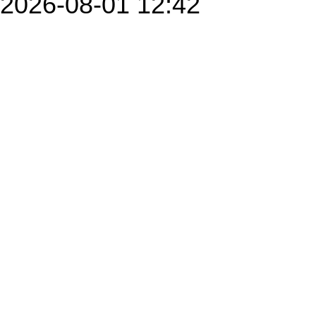
2026-08-01 12:42