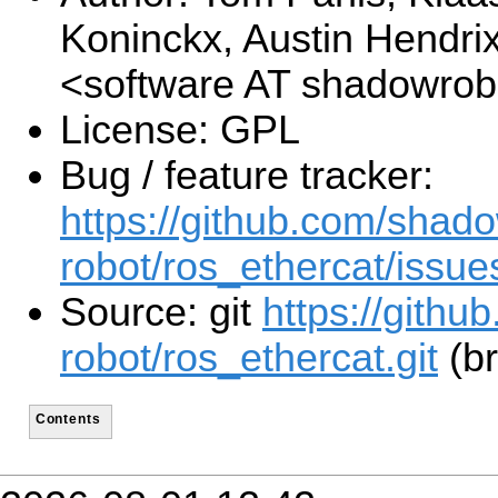
Koninckx, Austin Hendri
<software AT shadowro
License: GPL
Bug / feature tracker:
https://github.com/shad
robot/ros_ethercat/issue
Source: git
https://gith
robot/ros_ethercat.git
(br
Contents