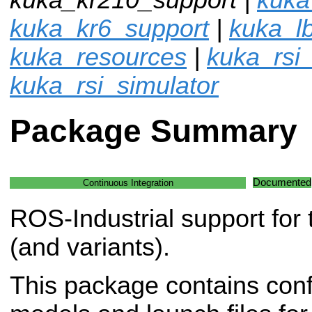
kuka_kr6_support
|
kuka_l
kuka_resources
|
kuka_rsi
kuka_rsi_simulator
Package Summary
Documented
Continuous Integration
ROS-Industrial support fo
(and variants).
This package contains conf