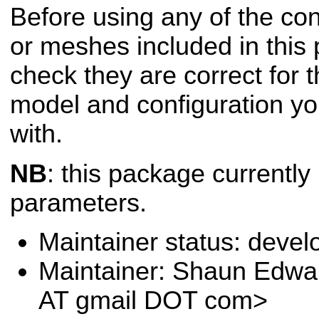
Before using any of the conf
or meshes included in this
check they are correct for t
model and configuration yo
with.
NB
: this package currently
parameters.
Maintainer status: deve
Maintainer: Shaun Edw
AT gmail DOT com>