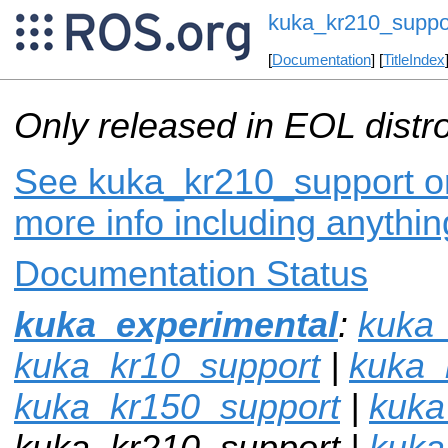
kuka_kr210_suppo
[
Documentation
] [
TitleIndex
Only released in EOL distr
See kuka_kr210_support on
more info including anythi
Documentation Status
kuka_experimental
:
kuka_
kuka_kr10_support
|
kuka_
kuka_kr150_support
|
kuka
kuka_kr210_support |
kuka