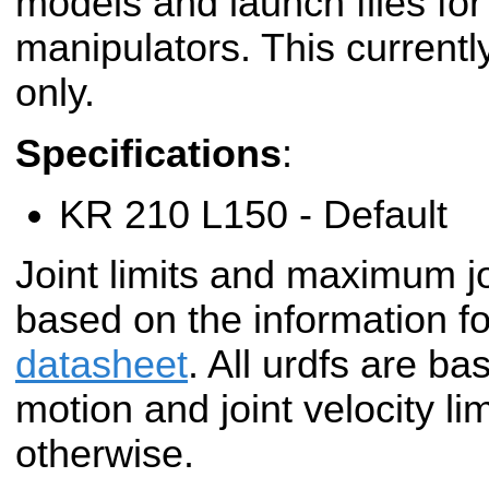
models and launch files f
manipulators. This currentl
only.
Specifications
:
KR 210 L150 - Default
Joint limits and maximum jo
based on the information fo
datasheet
. All urdfs are ba
motion and joint velocity li
otherwise.