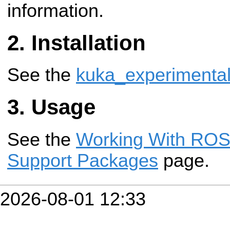
information.
Installation
See the
kuka_experimenta
Usage
See the
Working With ROS-
Support Packages
page.
2026-08-01 12:33