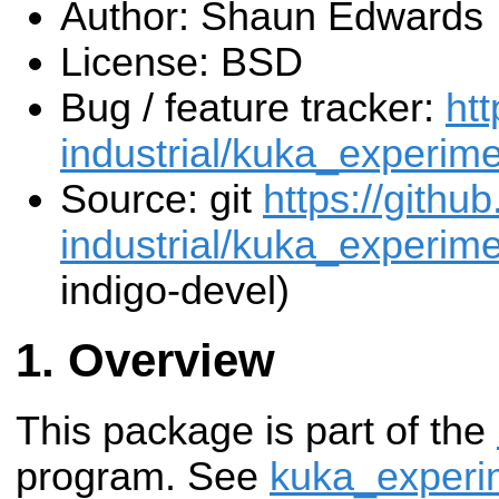
Author: Shaun Edwards
License: BSD
Bug / feature tracker:
htt
industrial/kuka_experime
Source: git
https://githu
industrial/kuka_experimen
indigo-devel)
Overview
This package is part of the
program. See
kuka_experi