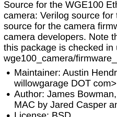
Source for the WGE100 Et
camera: Verilog source for
source for the camera firm
camera developers. Note tha
this package is checked in
wge100_camera/firmware_
Maintainer: Austin Hendr
willowgarage DOT com>
Author: James Bowman,
MAC by Jared Casper a
License: BSD