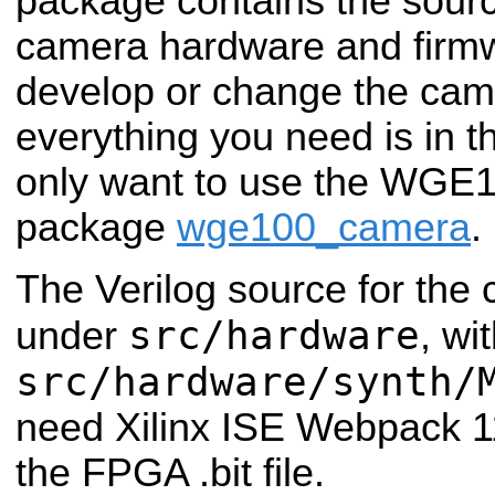
package contains the sourc
camera hardware and firmwa
develop or change the cam
everything you need is in t
only want to use the WGE
package
wge100_camera
.
The Verilog source for the
src/hardware
under
, wi
src/hardware/synth/
need Xilinx ISE Webpack 11
the FPGA .bit file.