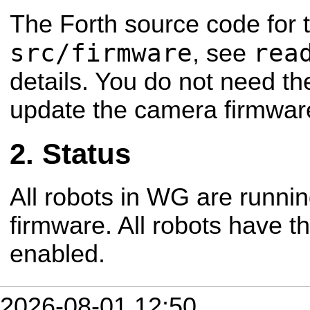
The Forth source code for 
src/firmware
rea
, see
details. You do not need the
update the camera firmwar
Status
All robots in WG are runnin
firmware. All robots have th
enabled.
2026-08-01 12:50