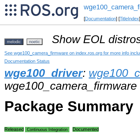
wge100_camera_f
[
Documentation
] [
TitleIndex
Show EOL distros
melodic
noetic
See wge100_camera_firmware on index.ros.org for more info inclu
Documentation Status
wge100_driver
:
wge100_c
wge100_camera_firmware
Package Summary
Released
Documented
Continuous Integration