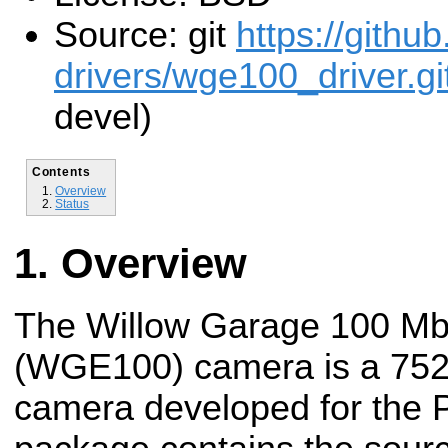
Source: git
https://githu
drivers/wge100_driver.gi
devel)
Contents
Overview
Status
Overview
The Willow Garage 100 Mb
(WGE100) camera is a 752
camera developed for the P