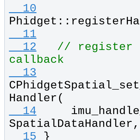
  10
Phidget
::
registerHa
  11
  12
// register 
callback
  13
CPhidgetSpatial_set
Handler
(
  14
imu_handle
SpatialDataHandler
,
  15
}