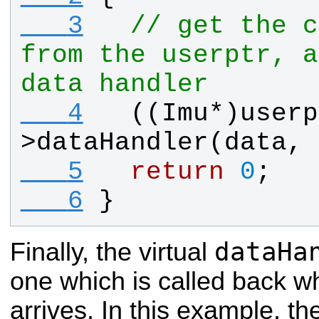
   3
// get the c
from the userptr, a
data handler
   4
  ((
Imu
*)
userp
>
dataHandler
(
data
, 
   5
return
0
;
   6
}
dataHa
Finally, the virtual
one which is called back w
arrives. In this example, the