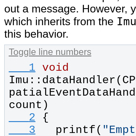
out a message. However, y
Im
which inherits from the
this behavior.
Toggle line numbers
   1
void
Imu
::
dataHandler
(
CP
patialEventDataHand
count
)
   2
{
   3
printf
(
"
Empt