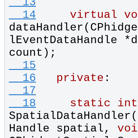
  13
  14
virtual
vo
dataHandler
(
CPhidge
lEventDataHandle
 *
d
count
);
  15
  16
private
:
  17
  18
static
int
SpatialDataHandler
(
Handle
spatial
, 
voi