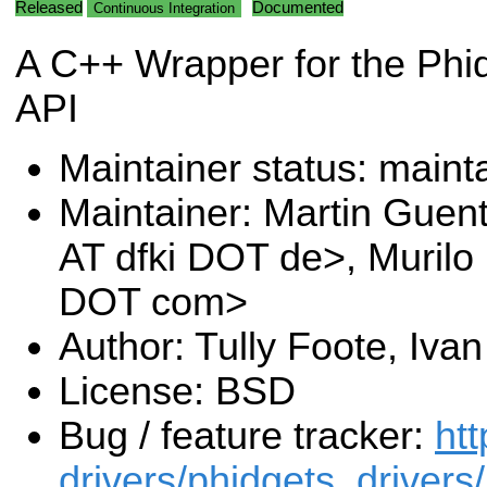
Released
Documented
Continuous Integration
A C++ Wrapper for the Phi
API
Maintainer status: maint
Maintainer: Martin Guen
AT dfki DOT de>, Murilo
DOT com>
Author: Tully Foote, Iva
License: BSD
Bug / feature tracker:
htt
drivers/phidgets_drivers