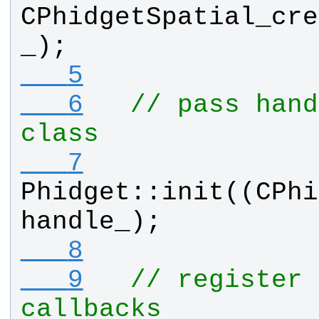
CPhidgetSpatial_cre
_
);
   5
   6
// pass hand
class
   7
Phidget
::
init
((
CPhi
handle_
);
   8
   9
// register 
callbacks