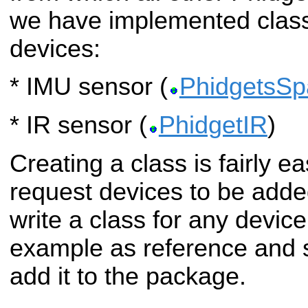
we have implemented classe
devices:
* IMU sensor (
PhidgetsSpa
* IR sensor (
PhidgetIR
)
Creating a class is fairly ea
request devices to be added
write a class for any device
example as reference and s
add it to the package.