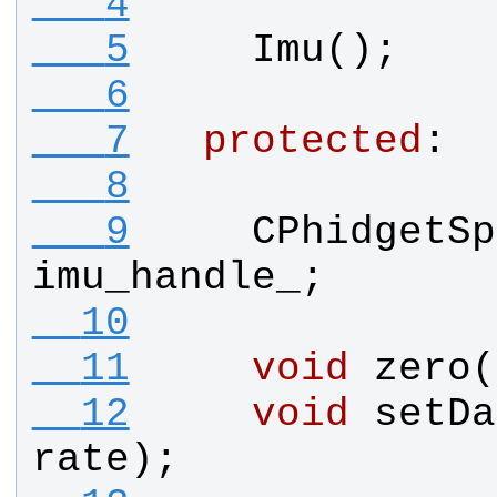
   4
   5
Imu
();
   6
   7
protected
:
   8
   9
CPhidgetSp
imu_handle_
;
  10
  11
void
zero
(
  12
void
setDa
rate
);