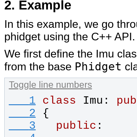
Example
In this example, we go thr
phidget using the C++ API.
We first define the Imu clas
Phidget
from the base
cl
Toggle line numbers
   1
class
Imu
: 
pub
   2
{
   3
public
: