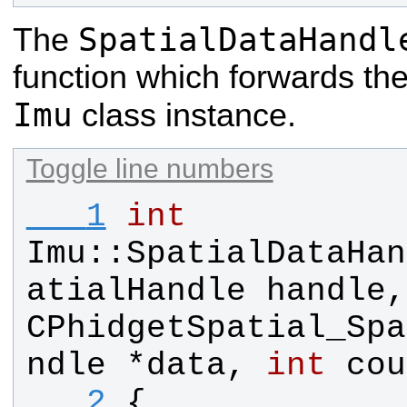
SpatialDataHandl
The
function which forwards the
Imu
class instance.
Toggle line numbers
   1
int
Imu
::
SpatialDataHan
atialHandle
handle
,
CPhidgetSpatial_Spa
ndle
 *
data
, 
int
cou
   2
{