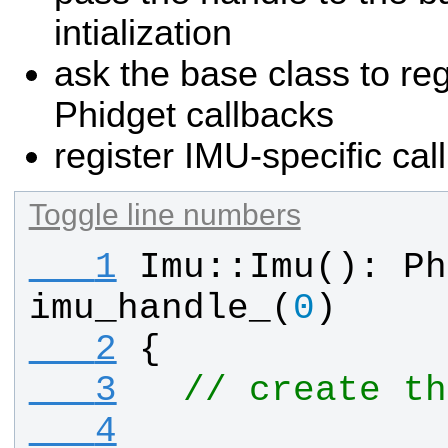
intialization
ask the base class to r
Phidget callbacks
register IMU-specific cal
Toggle line numbers
   1
Imu
::
Imu
(): 
Ph
imu_handle_
(
0
)
   2
{
   3
// create th
   4