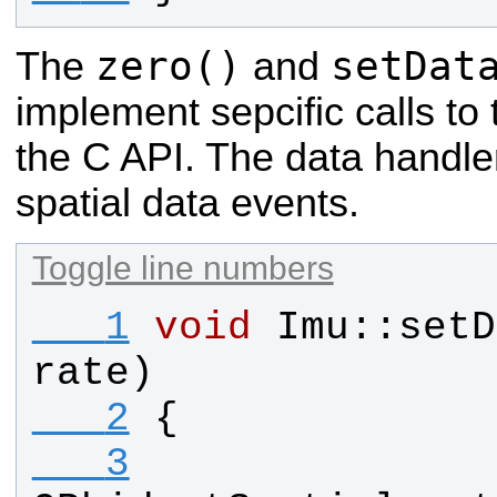
zero()
setDat
The
and
implement sepcific calls to
the C API. The data handler
spatial data events.
Toggle line numbers
   1
void
Imu
::
setD
rate
)
   2
{
   3