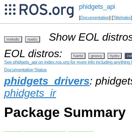
phidgets_api
[
Documentation
] [
TitleIndex
Show EOL distros
melodic
noetic
EOL distros:
fuerte
groovy
hydro
ind
See phidgets_api on index.ros.org for more info including anything
Documentation Status
phidgets_drivers
: phidget
phidgets_ir
Package Summary