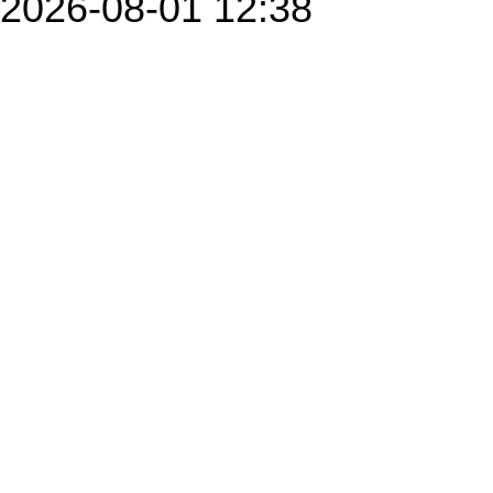
2026-08-01 12:38