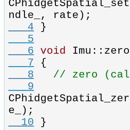
CPhidgetSpatial_set
ndle_
, 
rate
);
   4
}
   5
   6
void
Imu
::
zero
   7
{
   8
// zero (cal
   9
CPhidgetSpatial_zer
e_
);
  10
}