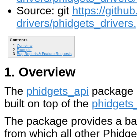
Source: git
https://githu
drivers/phidgets_drivers.
Contents
Overview
Example
Bug Reports & Feature Requests
Overview
The
phidgets_api
package 
built on top of the
phidgets
The package provides a b
from which all other Phidget