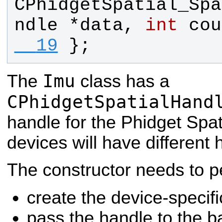
CPhidgetSpatial_Spa
ndle
 *
data
, 
int
cou
  19
};
Imu
The
class has a
CPhidgetSpatialHand
handle for the Phidget Spati
devices will have different 
The constructor needs to p
create the device-specifi
pass the handle to the b