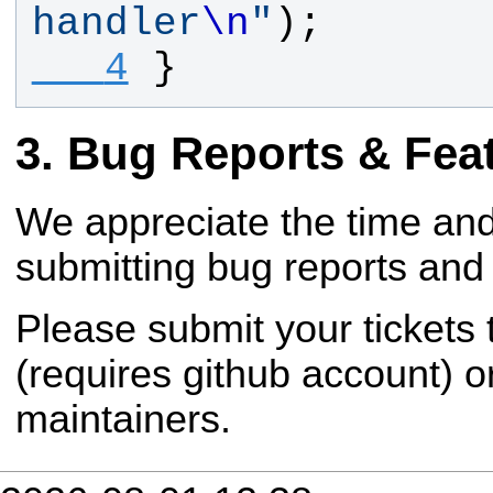
handler
\n
"
);
   4
}
Bug Reports & Fea
We appreciate the time and
submitting bug reports and 
Please submit your tickets
(requires github account) o
maintainers.