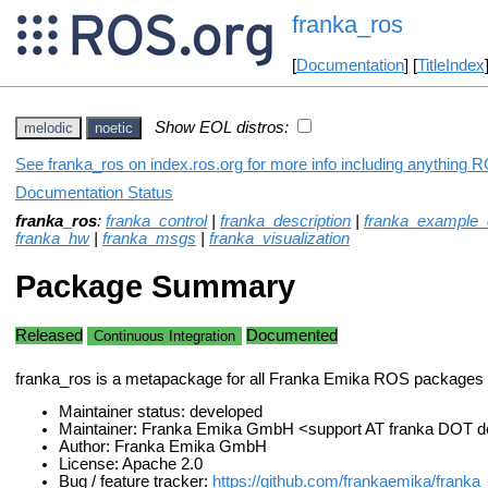
franka_ros
[
Documentation
] [
TitleIndex
Show EOL distros:
melodic
noetic
See franka_ros on index.ros.org for more info including anything R
Documentation Status
franka_ros
:
franka_control
|
franka_description
|
franka_example_c
franka_hw
|
franka_msgs
|
franka_visualization
Package Summary
Released
Documented
Continuous Integration
franka_ros is a metapackage for all Franka Emika ROS packages
Maintainer status: developed
Maintainer: Franka Emika GmbH <support AT franka DOT 
Author: Franka Emika GmbH
License: Apache 2.0
Bug / feature tracker:
https://github.com/frankaemika/franka