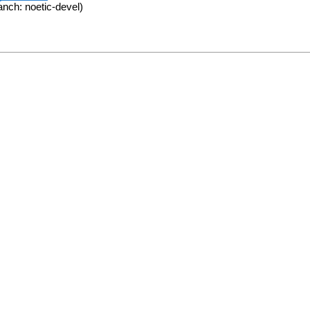
anch: noetic-devel)
.