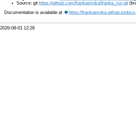
Source: git
https://github.com/frankaemika/franka_ros.git
(br
Documentation is available at
https://frankaemika.github.io/docs
2026-08-01 12:28