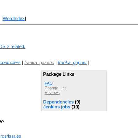
] [
WordIndex
]
OS 2 related.
ontrollers
|
franka_gazebo
|
franka_gripper
|
Package Links
FAQ
Change List
Reviews
Dependencies
(9)
Jenkins jobs
(10)
de>
_ros/issues