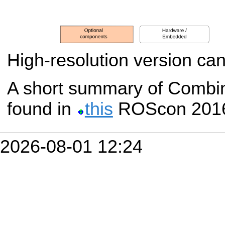
High-resolution version ca
A short summary of Comb
found in
this
ROScon 2016 
2026-08-01 12:24