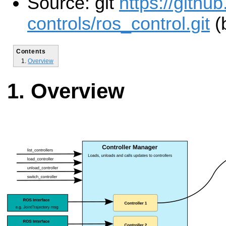
Source: git
https://githu
controls/ros_control.git
(
Contents
Overview
Overview