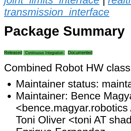
transmission_interface
Package Summary
Released
Documented
Continuous Integration
Combined Robot HW class
Maintainer status: maint
Maintainer: Bence Magy
<bence.magyar.robotics
Toni Oliver <toni AT sh