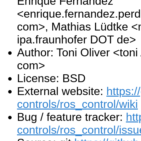
Enrique Fernandez
<enrique.fernandez.per
com>, Mathias Lüdtke <
ipa.fraunhofer DOT de>
Author: Toni Oliver <to
com>
License: BSD
External website:
https:/
controls/ros_control/wiki
Bug / feature tracker:
htt
controls/ros_control/iss