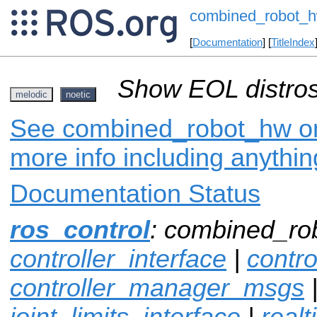
combined_robot_
[
Documentation
] [
TitleIndex
Show EOL distros
melodic
noetic
See combined_robot_hw on 
more info including anythi
Documentation Status
ros_control
: combined_ro
controller_interface
|
contr
controller_manager_msgs
joint_limits_interface
|
real