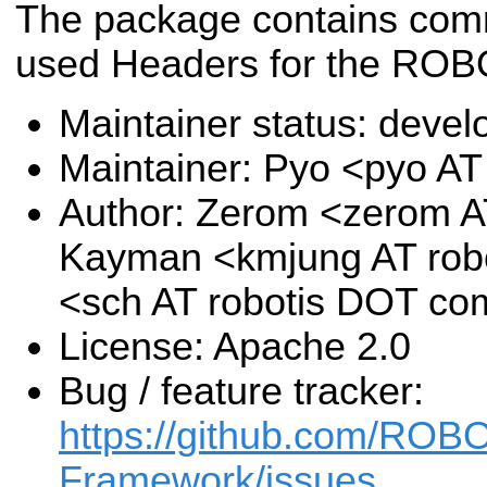
The package contains co
used Headers for the RO
Maintainer status: deve
Maintainer: Pyo <pyo A
Author: Zerom <zerom A
Kayman <kmjung AT rob
<sch AT robotis DOT co
License: Apache 2.0
Bug / feature tracker:
https://github.com/RO
Framework/issues