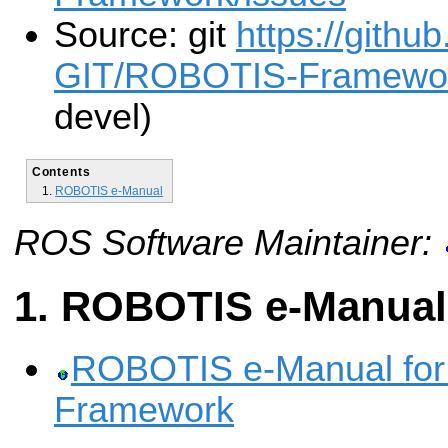
Source: git
https://gith
GIT/ROBOTIS-Framewor
devel)
Contents
ROBOTIS e-Manual
ROS Software Maintainer:
ROBOTIS e-Manual
ROBOTIS e-Manual fo
Framework