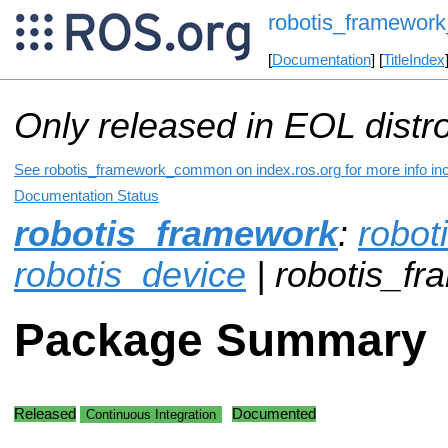
robotis_framewo
[
Documentation
] [
TitleIndex
Only released in EOL distr
See robotis_framework_common on index.ros.org for more info inc
Documentation Status
robotis_framework
:
robot
robotis_device
| robotis_
Package Summary
Released
Documented
Continuous Integration