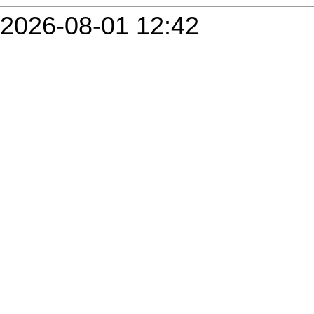
2026-08-01 12:42