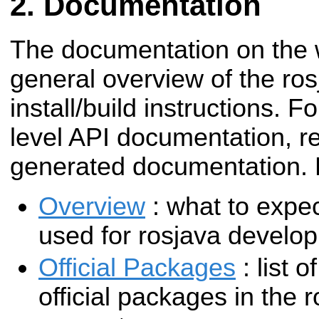
Documentation
The documentation on the w
general overview of the ro
install/build instructions. F
level API documentation, re
generated documentation. 
Overview
: what to expec
used for rosjava develo
Official Packages
: list o
official packages in the 