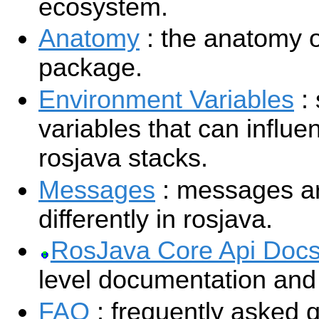
ecosystem.
Anatomy
: the anatomy o
package.
Environment Variables
:
variables that can influe
rosjava stacks.
Messages
: messages ar
differently in rosjava.
RosJava Core Api Doc
level documentation and t
FAQ
: frequently asked 