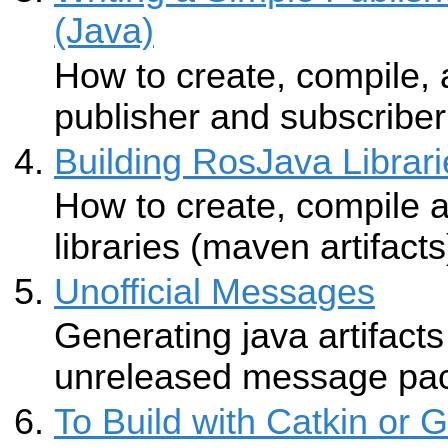
(Java)
How to create, compile,
publisher and subscriber 
Building RosJava Librari
How to create, compile 
libraries (maven artifacts
Unofficial Messages
Generating java artifacts
unreleased message pa
To Build with Catkin or 