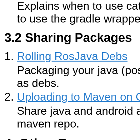
Explains when to use c
to use the gradle wrappe
Sharing Packages
Rolling RosJava Debs
Packaging your java (pos
as debs.
Uploading to Maven on 
Share java and android ar
maven repo.