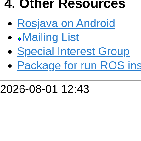
Other Resources
Rosjava on Android
Mailing List
Special Interest Group
Package for run ROS ins
2026-08-01 12:43