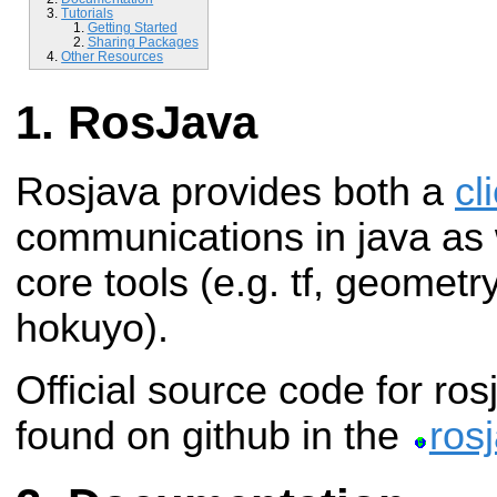
Tutorials
Getting Started
Sharing Packages
Other Resources
RosJava
Rosjava provides both a
cl
communications in java as w
core tools (e.g. tf, geometr
hokuyo).
Official source code for ro
found on github in the
ros