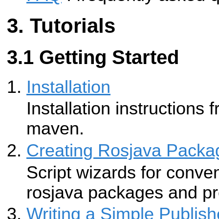
Tutorials
Getting Started
Installation
Installation instructions
maven.
Creating Rosjava Packa
Script wizards for conven
rosjava packages and pr
Writing a Simple Publish