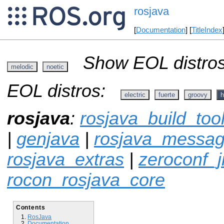
rosjava
[
Documentation
] [
TitleIndex
Show EOL distros
melodic
noetic
EOL distros:
electric
fuerte
groovy
h
rosjava
:
rosjava_build_too
|
genjava
|
rosjava_messa
rosjava_extras
|
zeroconf_
rocon_rosjava_core
Contents
RosJava
Documentation