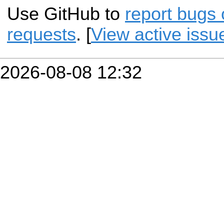
Use GitHub to
report bugs 
requests
. [
View active issu
2026-08-08 12:32