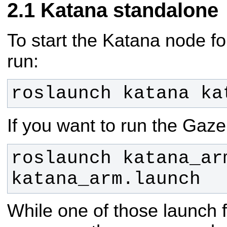
Katana standalone
To start the Katana node fo
run:
roslaunch katana ka
If you want to run the Gaze
roslaunch katana_arm
katana_arm.launch
While one of those launch f