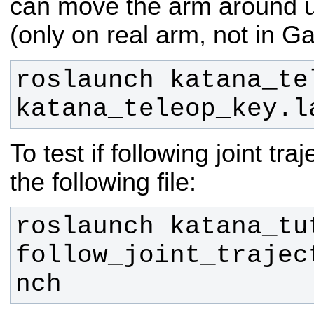
can move the arm around u
(only on real arm, not in G
roslaunch katana_tel
katana_teleop_key.l
To test if following joint tr
the following file:
roslaunch katana_tut
follow_joint_trajec
nch