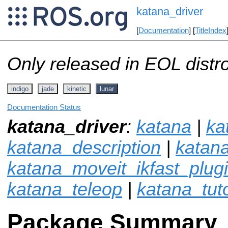
katana_driver
[
Documentation
] [
TitleIndex
Only released in EOL distr
indigo
jade
kinetic
lunar
Documentation Status
katana_driver
:
katana
|
ka
katana_description
|
katan
katana_moveit_ikfast_plug
katana_teleop
|
katana_tuto
Package Summary