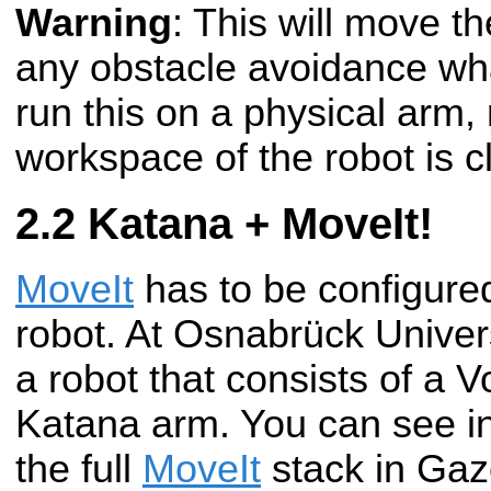
Warning
: This will move t
any obstacle avoidance wha
run this on a physical arm,
workspace of the robot is cl
Katana + MoveIt!
MoveIt
has to be configured
robot. At Osnabrück Univer
a robot that consists of a 
Katana arm. You can see in
the full
MoveIt
stack in Gaz