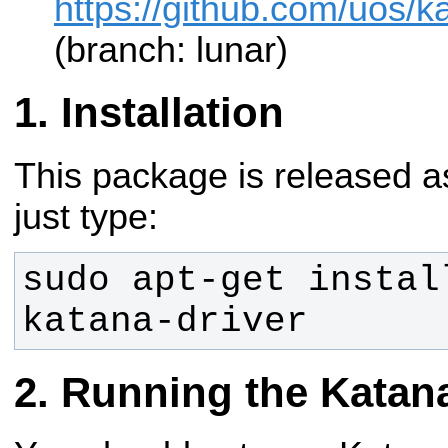
https://github.com/uos/ka
(branch: lunar)
Installation
This package is released a
just type:
sudo apt-get instal
katana-driver
Running the Katana