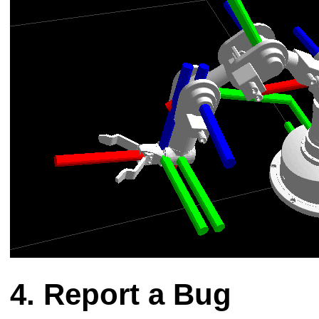
Report a Bug