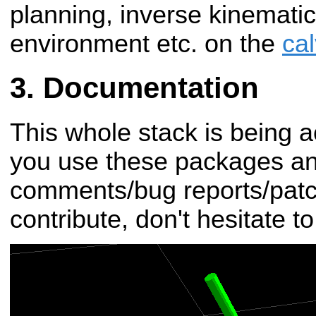
planning, inverse kinematics
environment etc. on the
ca
Documentation
This whole stack is being a
you use these packages a
comments/bug reports/patch
contribute, don't hesitate t