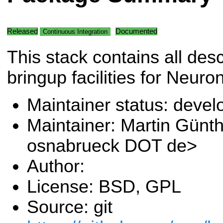
Released
Documented
Continuous Integration
This stack contains all desc
bringup facilities for Neur
Maintainer status: deve
Maintainer: Martin Günt
osnabrueck DOT de>
Author:
License: BSD, GPL
Source: git