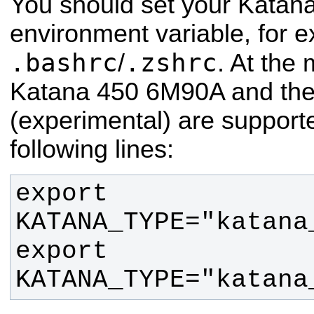
You should set your Katana
environment variable, for 
.bashrc
.zshrc
/
. At the
Katana 450 6M90A and th
(experimental) are supporte
following lines:
export 
export 
KATANA_TYPE="katana