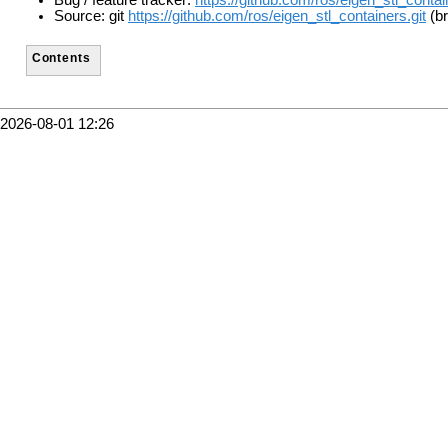
Bug / feature tracker:
https://github.com/ros/eigen_stl_conta
Source: git
https://github.com/ros/eigen_stl_containers.git
(br
Contents
2026-08-01 12:26