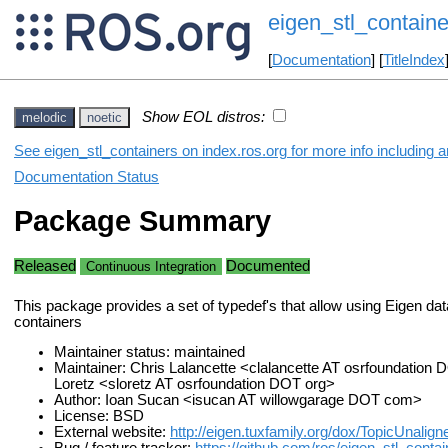
eigen_stl_containe
[
Documentation
] [
TitleIndex
Show EOL distros:
melodic
noetic
See eigen_stl_containers on index.ros.org for more info including 
Documentation Status
Package Summary
Released
Documented
Continuous Integration
This package provides a set of typedef's that allow using Eigen da
containers
Maintainer status: maintained
Maintainer: Chris Lalancette <clalancette AT osrfoundation
Loretz <sloretz AT osrfoundation DOT org>
Author: Ioan Sucan <isucan AT willowgarage DOT com>
License: BSD
External website:
http://eigen.tuxfamily.org/dox/TopicUnalig