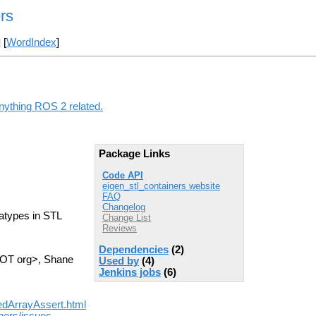
rs
] [
WordIndex
]
anything ROS 2 related.
Package Links
Code API
eigen_stl_containers website
FAQ
Changelog
tatypes in STL
Change List
Reviews
Dependencies
(2)
 DOT org>, Shane
Used by
(4)
Jenkins jobs
(6)
nedArrayAssert.html