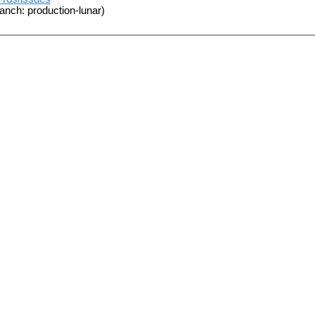
anch: production-lunar)