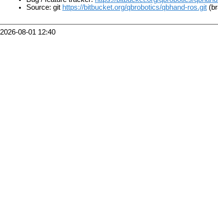
Source: git
https://bitbucket.org/qbrobotics/qbhand-ros.git
(br
2026-08-01 12:40