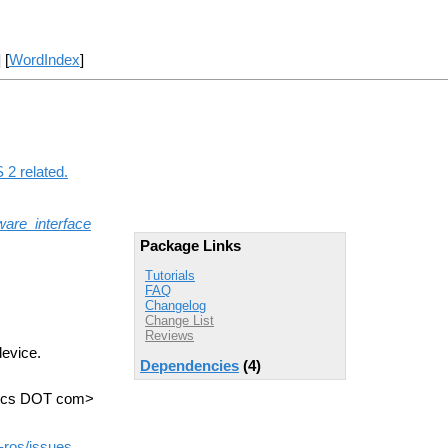
] [
WordIndex
]
 2 related.
are_interface
Package Links
Tutorials
FAQ
Changelog
Change List
Reviews
device.
Dependencies
(4)
otics DOT com>
d-ros/issues