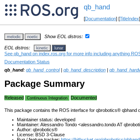
qb_hand
[
Documentation
] [
TitleIndex
Show EOL distros:
melodic
noetic
EOL distros:
kinetic
lunar
See qb_hand on index.ros.org for more info including anything ROS
Documentation Status
qb_hand
:
qb_hand_control
|
qb_hand_description
|
qb_hand_hardw
Package Summary
Released
Documented
Continuous Integration
This package contains the ROS interface for qbrobotics® qbhand 
Maintainer status: developed
Maintainer: Alessandro Tondo <alessandro.tondo AT qbrob
Author: qbrobotics®
License: BSD 3-Clause
Bug / feature tracker:
https://bitbucket.org/qbrobotics/qbhan