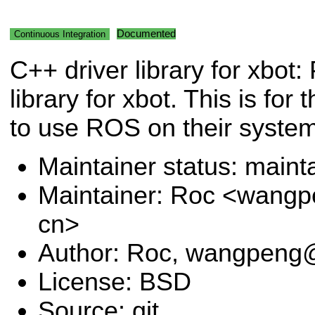
Documented
Continuous Integration
C++ driver library for xbot:
library for xbot. This is fo
to use ROS on their syste
Maintainer status: maint
Maintainer: Roc <wangp
cn>
Author: Roc, wangpeng@
License: BSD
Source: git