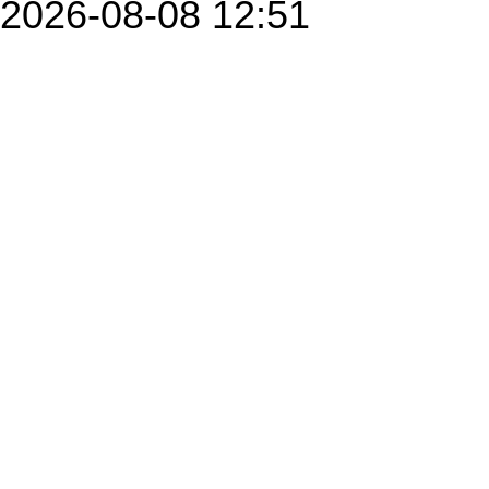
2026-08-08 12:51