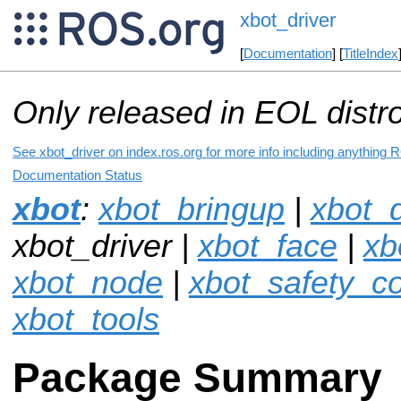
xbot_driver
[
Documentation
] [
TitleIndex
Only released in EOL distr
See xbot_driver on index.ros.org for more info including anything 
Documentation Status
xbot
:
xbot_bringup
|
xbot_d
xbot_driver |
xbot_face
|
xb
xbot_node
|
xbot_safety_co
xbot_tools
Package Summary