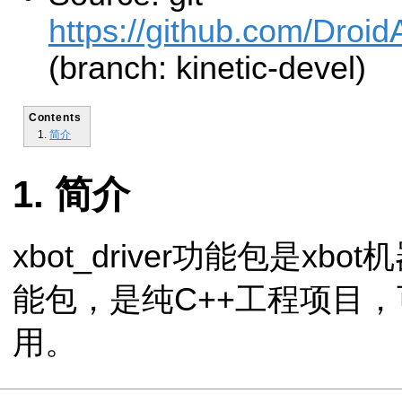
https://github.com/Droid
(branch: kinetic-devel)
Contents
简介
简介
xbot_driver功能包是x
能包，是纯C++工程项目，
用。