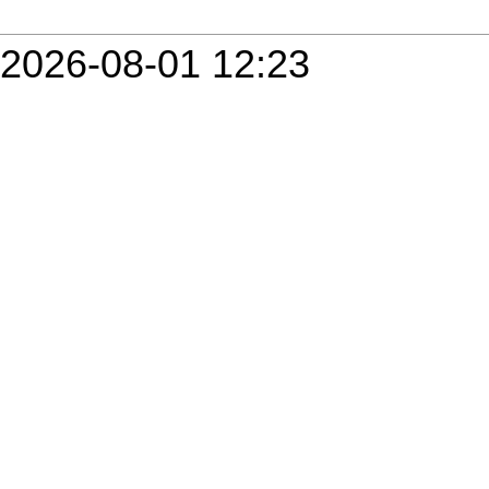
2026-08-01 12:23