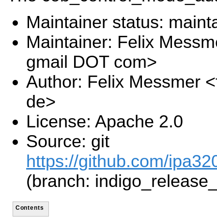
Maintainer status: maint
Maintainer: Felix Messm
gmail DOT com>
Author: Felix Messmer <
de>
License: Apache 2.0
Source: git
https://github.com/ipa320
(branch: indigo_release
Contents