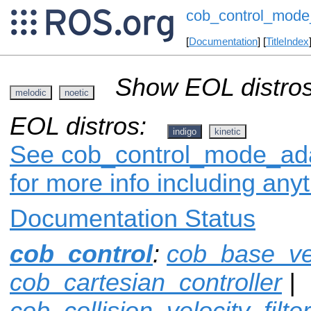
cob_control_mode
[
Documentation
] [
TitleIndex
Show EOL distros
melodic
noetic
EOL distros:
indigo
kinetic
See cob_control_mode_adap
for more info including any
Documentation Status
cob_control
:
cob_base_ve
cob_cartesian_controller
|
cob_collision_velocity_filter