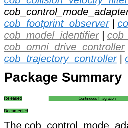
cob_control_mode_adapter
cob_footprint_observer
|
co
cob_model_identifier
|
cob_
cob_omni_drive_controller
cob_trajectory_controller
|
Package Summary
Released
Continuous Integration
Documented
The cob_control_mode_ad