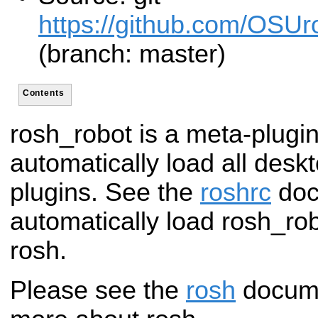
https://github.com/OSUro
(branch: master)
Contents
rosh_robot is a meta-plugin
automatically load all desk
plugins. See the
roshrc
doc
automatically load rosh_ro
rosh.
Please see the
rosh
documen