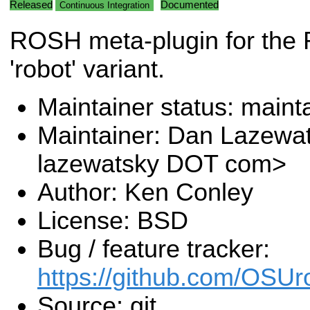
Released
Documented
Continuous Integration
ROSH meta-plugin for the
'robot' variant.
Maintainer status: maint
Maintainer: Dan Lazewa
lazewatsky DOT com>
Author: Ken Conley
License: BSD
Bug / feature tracker:
https://github.com/OSUr
Source: git