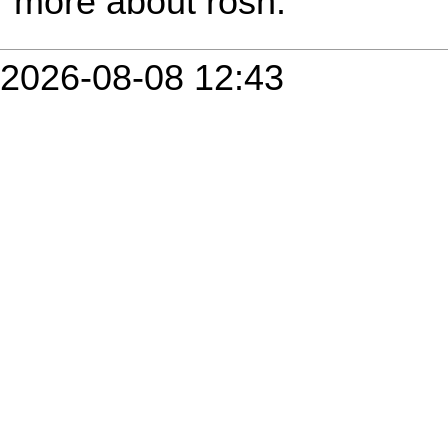
more about rosh.
2026-08-08 12:43