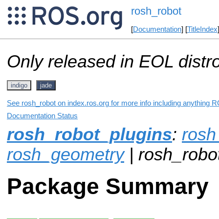
rosh_robot
[
Documentation
] [
TitleIndex
Only released in EOL distr
indigo
jade
See rosh_robot on index.ros.org for more info including anything R
Documentation Status
rosh_robot_plugins
:
ros
rosh_geometry
| rosh_robo
Package Summary