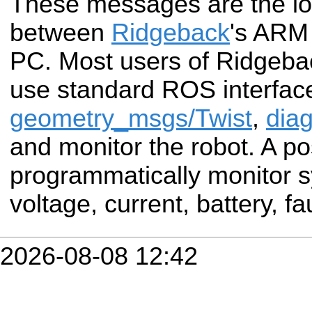
These messages are the low
between
Ridgeback
's ARM
PC. Most users of Ridgebac
use standard ROS interface
geometry_msgs/Twist
,
diag
and monitor the robot. A po
programmatically monitor s
voltage, current, battery, fau
2026-08-08 12:42