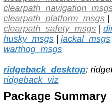
clearpath_navigation_msg
clearpath_platform_msgs
|
clearpath_safety_msgs
|
d
husky_msgs
|
jackal_msgs
warthog_msgs
ridgeback_desktop
: ridg
ridgeback_viz
Package Summary