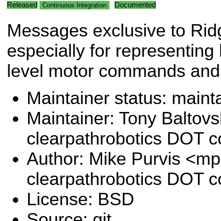
Released
Documented
Continuous Integration
Messages exclusive to Rid
especially for representing 
level motor commands and
Maintainer status: maint
Maintainer: Tony Baltovs
clearpathrobotics DOT 
Author: Mike Purvis <mp
clearpathrobotics DOT 
License: BSD
Source: git