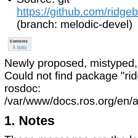
https://github.com/ridge
(branch: melodic-devel)
Contents
Notes
Newly proposed, mistyped,
Could not find package "r
rosdoc:
/var/www/docs.ros.org/en/
Notes