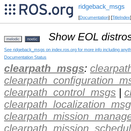
ridgeback_msgs
[
Documentation
] [
TitleIndex
Show EOL distros
melodic
noetic
See ridgeback_msgs on index.ros.org for more info including anyt
Documentation Status
clearpath_msgs
:
clearpa
clearpath_configuration_m
clearpath_control_msgs
|
c
clearpath_localization_ms
clearpath_mission_manag
clearpath_mission_schedu