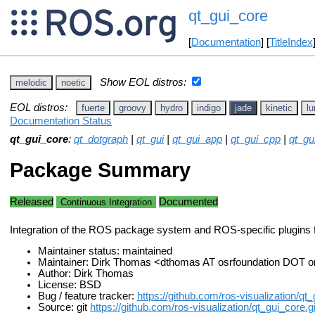
qt_gui_core
[
Documentation
] [
TitleIndex
Show EOL distros:
melodic
noetic
EOL distros:
fuerte
groovy
hydro
indigo
jade
kinetic
lu
Documentation Status
qt_gui_core
:
qt_dotgraph
|
qt_gui
|
qt_gui_app
|
qt_gui_cpp
|
qt_g
Package Summary
Released
Documented
Continuous Integration
Integration of the ROS package system and ROS-specific plugins 
Maintainer status: maintained
Maintainer: Dirk Thomas <dthomas AT osrfoundation DOT o
Author: Dirk Thomas
License: BSD
Bug / feature tracker:
https://github.com/ros-visualization/qt
Source: git
https://github.com/ros-visualization/qt_gui_core.gi