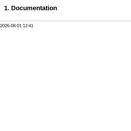
Documentation
2026-08-01 12:41