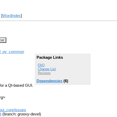
] [
WordIndex
]
nar
ui_py_common
Package Links
FAQ
Change List
Reviews
Dependencies
(6)
for a Qt-based GUI.
rg>
_gui_core/issues
t
(branch: groovy-devel)