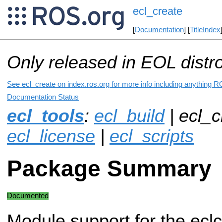
ecl_create
[
Documentation
] [
TitleIndex
Only released in EOL distr
See ecl_create on index.ros.org for more info including anything R
Documentation Status
ecl_tools
:
ecl_build
| ecl_c
ecl_license
|
ecl_scripts
Package Summary
Documented
Module support for the eclc