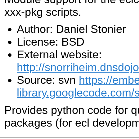
xxx-pkg scripts.
Author: Daniel Stonier
License: BSD
External website:
http://snorriheim.dnsdoj
Source: svn
https://emb
library.googlecode.com/s
Provides python code for qu
packages (for ecl developm