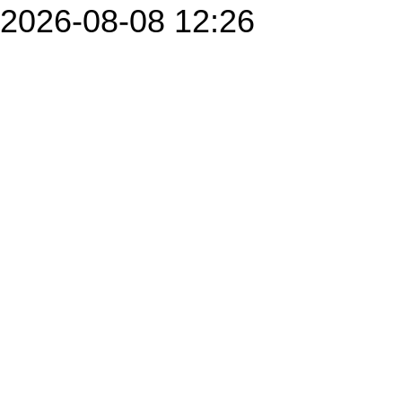
2026-08-08 12:26