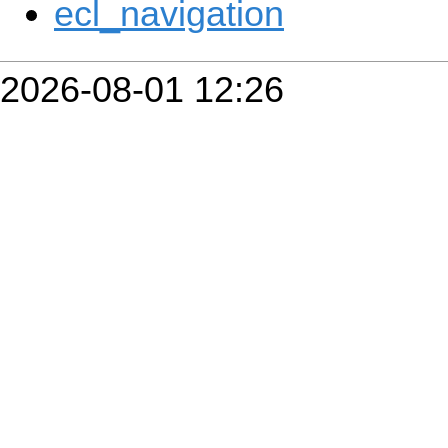
ecl_navigation
2026-08-01 12:26