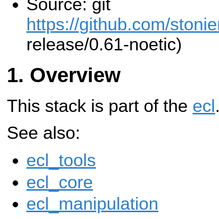
Source: git
https://github.com/stonier
release/0.61-noetic)
Overview
This stack is part of the
ecl
See also:
ecl_tools
ecl_core
ecl_manipulation