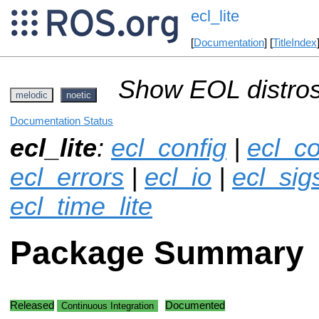
ecl_lite
[
Documentation
] [
TitleIndex
Show EOL distros
melodic
noetic
Documentation Status
ecl_lite
:
ecl_config
|
ecl_co
ecl_errors
|
ecl_io
|
ecl_sigs
ecl_time_lite
Package Summary
Released
Documented
Continuous Integration