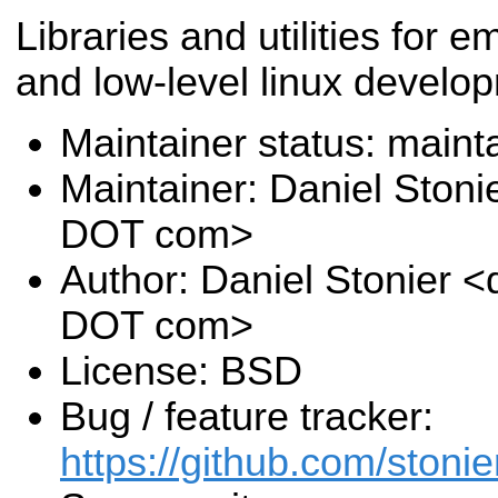
Libraries and utilities for
and low-level linux develo
Maintainer status: maint
Maintainer: Daniel Stoni
DOT com>
Author: Daniel Stonier <
DOT com>
License: BSD
Bug / feature tracker:
https://github.com/stonier