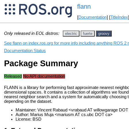
flann
[
Documentation
] [
TitleIndex
Only released in EOL distros:
electric
fuerte
groovy
See flann on index.ros.org for more info including anything ROS 2 r
Documentation Status
Package Summary
Released
No API documentation
FLANN is a library for performing fast approximate nearest neighbo
dimensional spaces. It contains a collection of algorithms we found
nearest neighbor search and a system for automatically choosing
depending on the dataset.
Maintainer: Vincent Rabaud <vrabaud AT willowgarage DO
Author: Marius Muja <mariusm AT cs.ubc DOT ca>
License: BSD