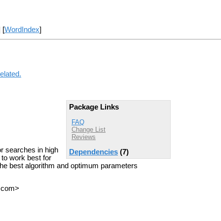
] [
WordIndex
]
elated.
Package Links
FAQ
Change List
Reviews
r searches in high
Dependencies
(7)
 to work best for
 the best algorithm and optimum parameters
T com>