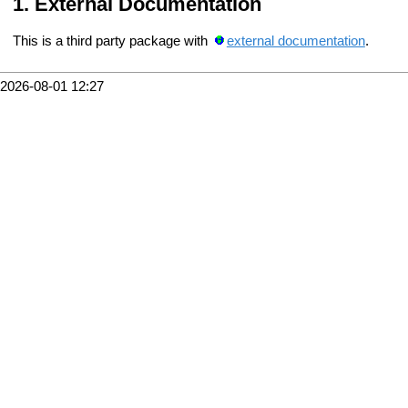
External Documentation
This is a third party package with
external documentation
.
2026-08-01 12:27