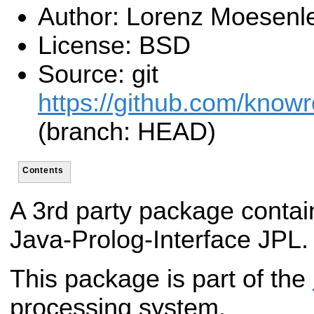
Author: Lorenz Moesenl
License: BSD
Source: git
https://github.com/know
(branch: HEAD)
Contents
A 3rd party package contai
Java-Prolog-Interface JPL.
This package is part of the
processing system.