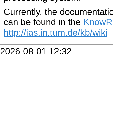
Currently, the documentatio
can be found in the
KnowR
http://ias.in.tum.de/kb/wiki
2026-08-01 12:32