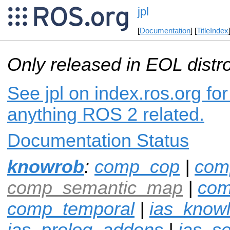
jpl
[
Documentation
] [
TitleIndex
Only released in EOL distr
See jpl on index.ros.org for
anything ROS 2 related.
Documentation Status
knowrob
:
comp_cop
|
com
comp_semantic_map
|
com
comp_temporal
|
ias_know
ias_prolog_addons
|
ias_s