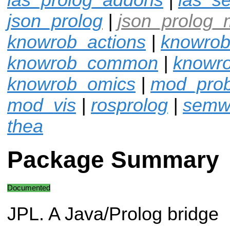
json_prolog
|
json_prolog_
knowrob_actions
|
knowrob
knowrob_common
|
knowro
knowrob_omics
|
mod_pro
mod_vis
|
rosprolog
|
semw
thea
Package Summary
Documented
JPL. A Java/Prolog bridge