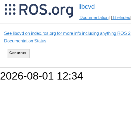
libcvd
[
Documentation
] [
TitleIndex
See libcvd on index.ros.org for more info including anything ROS 2 
Documentation Status
Contents
2026-08-01 12:34