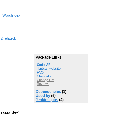
] [
WordIndex
]
2 related.
Package Links
Code API
libntcan website
FAQ
Changelog
Change List
Reviews
Dependencies
(1)
Used by
(5)
Jenkins jobs
(4)
 indigo_dev)