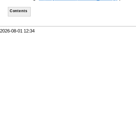
Contents
2026-08-01 12:34