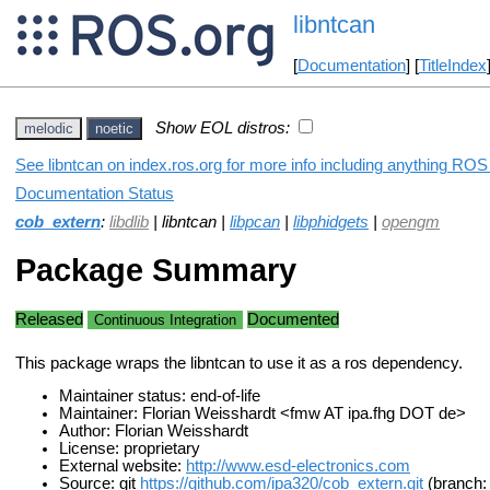
libntcan
[
Documentation
] [
TitleIndex
Show EOL distros:
melodic
noetic
See libntcan on index.ros.org for more info including anything ROS 
Documentation Status
cob_extern
:
libdlib
| libntcan |
libpcan
|
libphidgets
|
opengm
Package Summary
Released
Documented
Continuous Integration
This package wraps the libntcan to use it as a ros dependency.
Maintainer status: end-of-life
Maintainer: Florian Weisshardt <fmw AT ipa.fhg DOT de>
Author: Florian Weisshardt
License: proprietary
External website:
http://www.esd-electronics.com
Source: git
https://github.com/ipa320/cob_extern.git
(branch: