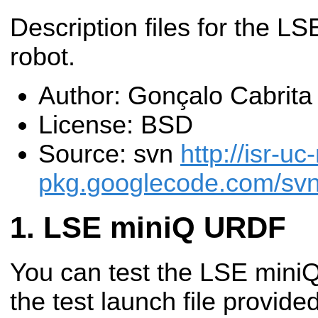
Description files for the L
robot.
Author: Gonçalo Cabrita
License: BSD
Source: svn
http://isr-uc
pkg.googlecode.com/svn/
LSE miniQ URDF
You can test the LSE mini
the test launch file provide