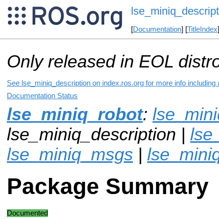
lse_miniq_descript
[
Documentation
] [
TitleIndex
Only released in EOL distr
See lse_miniq_description on index.ros.org for more info including
Documentation Status
lse_miniq_robot
:
lse_min
lse_miniq_description |
lse
lse_miniq_msgs
|
lse_mini
Package Summary
Documented