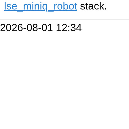
lse_miniq_robot
stack.
2026-08-01 12:34