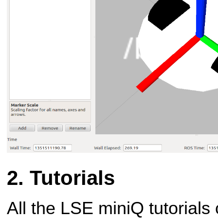
Tutorials
All the LSE miniQ tutorials