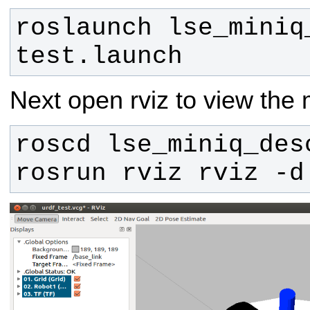
roslaunch lse_miniq
test.launch
Next open rviz to view the 
rosrun rviz rviz -d