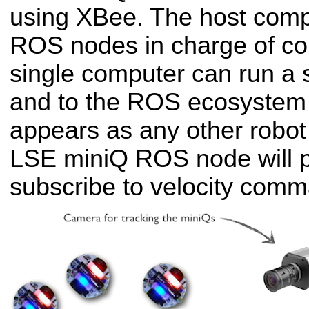
using XBee. The host comp
ROS nodes in charge of cont
single computer can run a
and to the ROS ecosystem
appears as any other robo
LSE miniQ ROS node will 
subscribe to velocity com