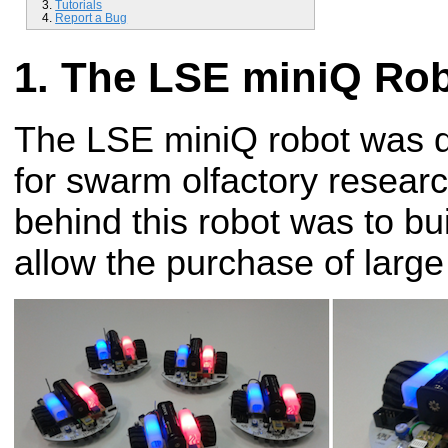
Tutorials
Report a Bug
The LSE miniQ Ro
The LSE miniQ robot was 
for swarm olfactory resear
behind this robot was to bui
allow the purchase of larg