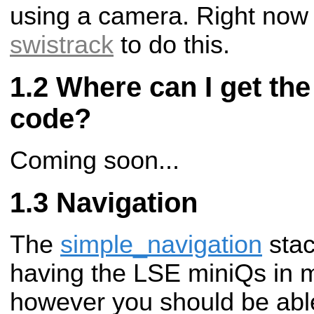
using a camera. Right now
swistrack
to do this.
Where can I get th
code?
Coming soon...
Navigation
The
simple_navigation
stac
having the LSE miniQs in m
however you should be abl