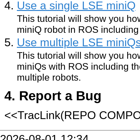
Use a single LSE miniQ
This tutorial will show you h
miniQ robot in ROS including 
Use multiple LSE miniQ
This tutorial will show you h
miniQs with ROS including th
multiple robots.
Report a Bug
<<TracLink(REPO COMP
2026-08-01 12:34