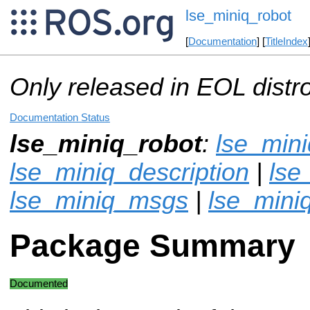
lse_miniq_robot
[
Documentation
] [
TitleIndex
Only released in EOL distr
Documentation Status
lse_miniq_robot
:
lse_min
lse_miniq_description
|
lse
lse_miniq_msgs
|
lse_mini
Package Summary
Documented