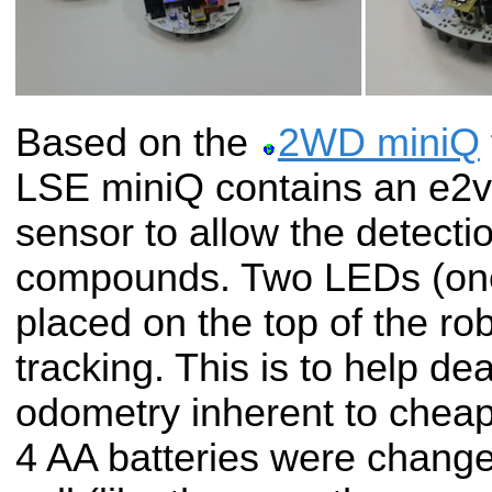
Based on the
2WD miniQ
LSE miniQ contains an e2
sensor to allow the detectio
compounds. Two LEDs (one
placed on the top of the ro
tracking. This is to help de
odometry inherent to cheap 
4 AA batteries were change