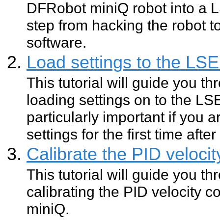
DFRobot miniQ robot into a 
step from hacking the robot t
software.
Load settings to the L
This tutorial will guide you t
loading settings on to the L
particularly important if you a
settings for the first time aft
Calibrate the PID velocit
This tutorial will guide you t
calibrating the PID velocity c
miniQ.