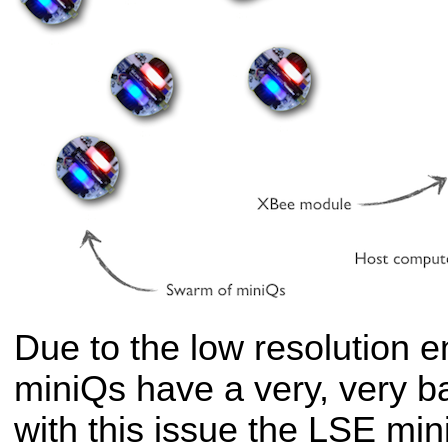
Due to the low resolution 
miniQs have a very, very 
with this issue the LSE mi