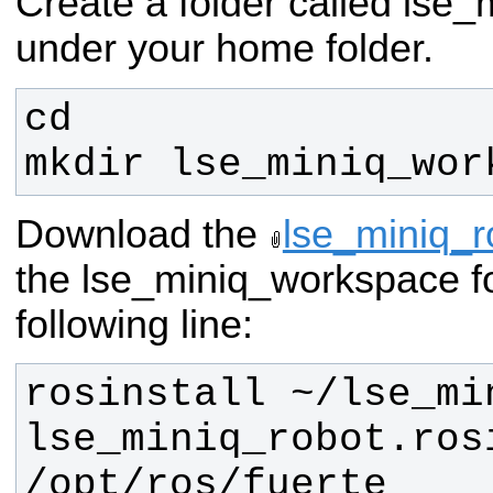
Create a folder called lse
under your home folder.
mkdir lse_miniq_wor
Download the
lse_miniq_ro
the lse_miniq_workspace fo
following line:
rosinstall ~/lse_mi
lse_miniq_robot.rosi
/opt/ros/fuerte