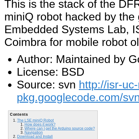
This is the stack of the DF
miniQ robot hacked by the 
Embedded Systems Lab, IS
Coimbra for mobile robot ol
Author: Maintained by G
License: BSD
Source: svn
http://isr-uc
pkg.googlecode.com/svn/
Contents
The LSE miniQ Robot
How does it work?
Where can I get the Arduino source code?
Navigation
Download and Install