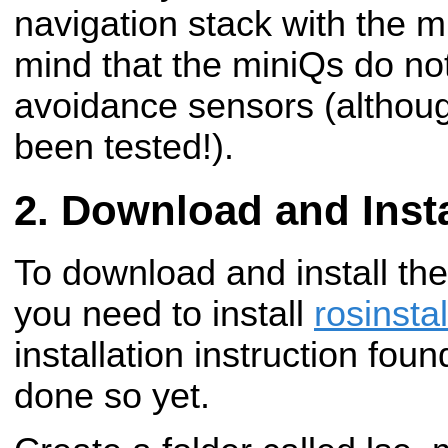
navigation stack with the m
mind that the miniQs do no
avoidance sensors (althoug
been tested!).
Download and Insta
To download and install th
you need to install
rosinstal
installation instruction fou
done so yet.