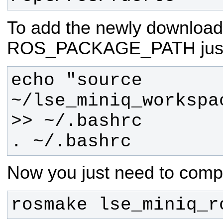
To add the newly download
ROS_PACKAGE_PATH just r
echo "source 
~/lse_miniq_workspa
. ~/.bashrc
Now you just need to compi
rosmake lse_miniq_r