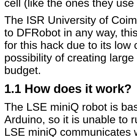
cell (like the ones they use 
The ISR University of Coim
to DFRobot in any way, thi
for this hack due to its low 
possibility of creating lar
budget.
How does it work?
The LSE miniQ robot is ba
Arduino, so it is unable to
LSE miniQ communicates w