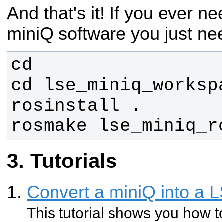
And that's it! If you ever 
miniQ software you just nee
rosmake lse_miniq_r
Tutorials
Convert a miniQ into a 
This tutorial shows you how t