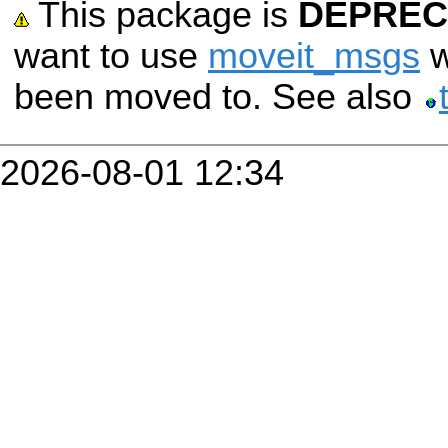
This package is
DEPREC
want to use
moveit_msgs
w
been moved to. See also
2026-08-01 12:34