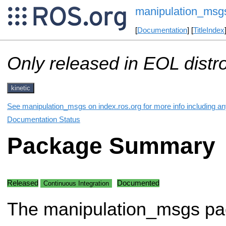
manipulation_msg
[
Documentation
] [
TitleIndex
Only released in EOL distr
kinetic
See manipulation_msgs on index.ros.org for more info including an
Documentation Status
Package Summary
Released
Documented
Continuous Integration
The manipulation_msgs p