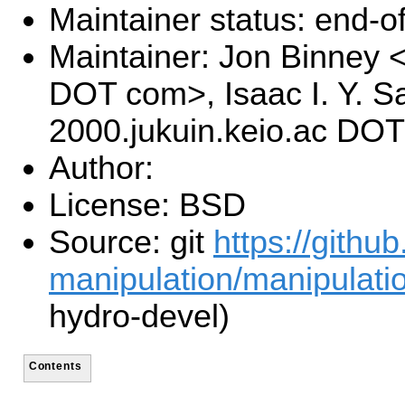
Maintainer status: end-of-
Maintainer: Jon Binney 
DOT com>, Isaac I. Y. S
2000.jukuin.keio.ac DOT
Author:
License: BSD
Source: git
https://githu
manipulation/manipulati
hydro-devel)
Contents