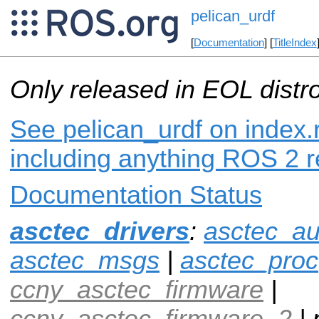
pelican_urdf
[
Documentation
] [
TitleIndex
Only released in EOL distr
See pelican_urdf on index.r
including anything ROS 2 r
Documentation Status
asctec_drivers
:
asctec_au
asctec_msgs
|
asctec_proc
ccny_asctec_firmware
|
ccny_asctec_firmware_2
| 