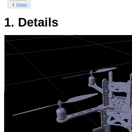
Details
Details