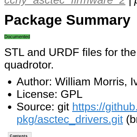
Package Summary
Documented
STL and URDF files for the
quadrotor.
Author: William Morris, 
License: GPL
Source: git
https://githu
pkg/asctec_drivers.git
(b
Contents