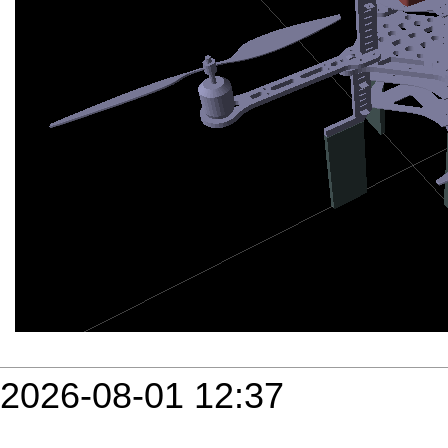
2026-08-01 12:37