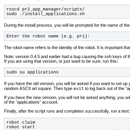
sudo ./install_applications.sh
During the install process, you will be prompted for the name of the
Enter the robot name (e.g. pri):
The robot name refers to the identity of the robot. It is important t
Note: version 0.4.5 and earlier had a bug causing the ssh keys of th
If you are using that version, or just want to be sure, run this:
sudo su applications
If you have the old version, you will be asked if you want to set 
exit
random ASCII art square. Then type
to log back out of the "a
If you have the new version, you will not be asked anything, you wil
of the "applications" account.
Finally, after the script runs and completes successfully, run a test: