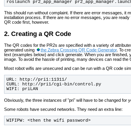
roslaunch pr2_app_manager pr2_app_manager.launc
This should run without complaint. If there are error messages, it 
installation process. If there are no error messages, you are ready
QR code first, however.
Creating a QR Code
The QR codes for the PR2s are specified with a variety of attribut
generated using
the Zebra Crossing QR Code Generator
. To cr
text (examples below) and click generate. When you are finished, y
image. To avoid the hassle of printing, many devices can read the 
Most robot wifis are unsecured and can be run with a QR code simil
WIFI: priLAN
Obviously, the three instances of "pri" will have to be changed for y
Some robots have secured networks. They need an extra line:
WIFIPW: <then the wifi password>