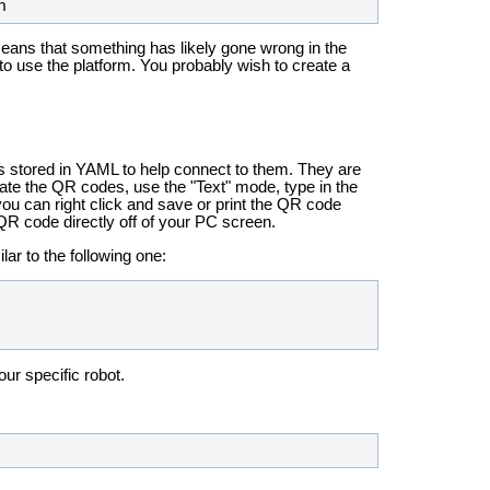
h
means that something has likely gone wrong in the
 to use the platform. You probably wish to create a
es stored in YAML to help connect to them. They are
eate the QR codes, use the "Text" mode, type in the
ou can right click and save or print the QR code
QR code directly off of your PC screen.
ar to the following one:
our specific robot.