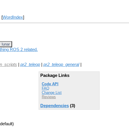
] [
WordIndex
]
lunar
thing ROS 2 related.
on_scripts
|
pr2_teleop
|
pr2_teleop_general
|
Package Links
Code API
FAQ
Change List
Reviews
Dependencies
(3)
default)