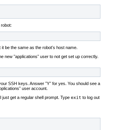
 robot:
hat it be the same as the robot's host name.
e new "applications" user to not get set up correctly.
up your SSH keys. Answer "Y" for yes. You should see a
pplications" user account.
exit
l just get a regular shell prompt. Type
to log out