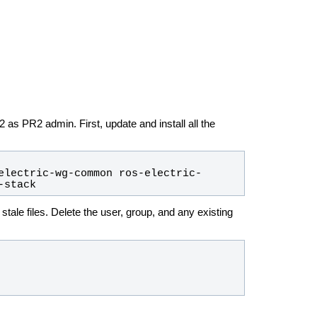
as PR2 admin. First, update and install all the
electric-wg-common ros-electric-
-stack
stale files. Delete the user, group, and any existing