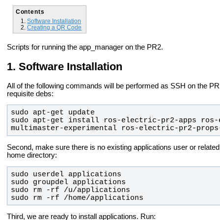
Contents
Software Installation
Creating a QR Code
Scripts for running the app_manager on the PR2.
Software Installation
All of the following commands will be performed as SSH on the PR2 
requisite debs:
sudo apt-get install ros-electric-pr2-apps ros-
multimaster-experimental ros-electric-pr2-props
Second, make sure there is no existing applications user or related 
home directory:
sudo rm -rf /home/applications
Third, we are ready to install applications. Run: