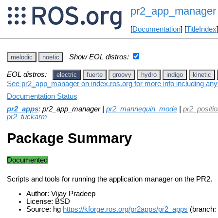
pr2_app_manager
[
Documentation
] [
TitleIndex
Show EOL distros:
melodic
noetic
EOL distros:
electric
fuerte
groovy
hydro
indigo
kinetic
See pr2_app_manager on index.ros.org for more info including any
Documentation Status
pr2_apps
: pr2_app_manager |
pr2_mannequin_mode
|
pr2_positi
pr2_tuckarm
Package Summary
Documented
Scripts and tools for running the application manager on the PR2.
Author: Vijay Pradeep
License: BSD
Source: hg
https://kforge.ros.org/pr2apps/pr2_apps
(branch: 