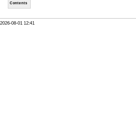
Contents
2026-08-01 12:41