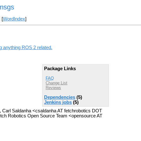
_msgs
] [
WordIndex
]
ng anything ROS 2 related.
Package Links
FAQ
Change List
Reviews
Dependencies
(5)
Jenkins jobs
(5)
>, Carl Saldanha <csaldanha AT fetchrobotics DOT
Fetch Robotics Open Source Team <opensource AT