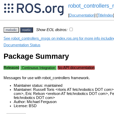
robot_controllers
[
Documentation
] [
TitleIndex
Show EOL distros:
melodic
noetic
See robot_controllers_msgs on index.ros.org for more info includi
Documentation Status
Package Summary
Released
No API documentation
Continuous Integration
Messages for use with robot_controllers framework.
Maintainer status: maintained
Maintainer: Russell Toris <rtoris AT fetchrobotics DOT com
com>, Eric Relson <erelson AT fetchrobotics DOT com>, 
fetchrobotics DOT com>
Author: Michael Ferguson
License: BSD