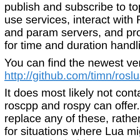
publish and subscribe to to
use services, interact wit
and param servers, and prov
for time and duration handl
You can find the newest ve
http://github.com/timn/rosl
It does most likely not conta
roscpp and rospy can offer.
replace any of these, rather
for situations where Lua m