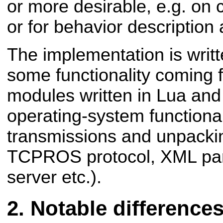
or more desirable, e.g. on
or for behavior descriptio
The implementation is writt
some functionality coming 
modules written in Lua and 
operating-system functional
transmissions and unpackin
TCPROS protocol, XML pa
server etc.).
Notable difference