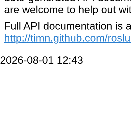
are welcome to help out with
Full API documentation is a
http://timn.github.com/roslu
2026-08-01 12:43