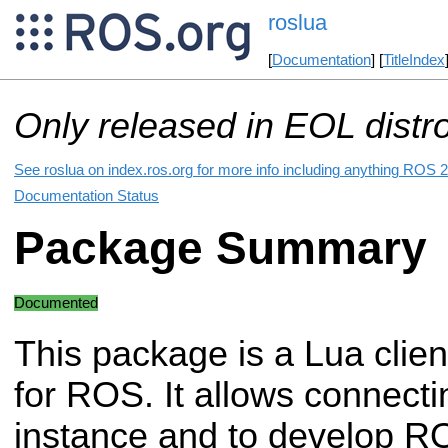
roslua
[
Documentation
] [
TitleIndex
Only released in EOL distr
See roslua on index.ros.org for more info including anything ROS 2
Documentation Status
Package Summary
Documented
This package is a Lua client
for ROS. It allows connecti
instance and to develop R