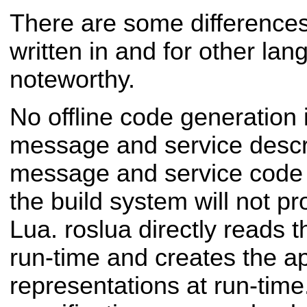
There are some differences 
written in and for other lan
noteworthy.
No offline code generation 
message and service descript
message and service code 
the build system will not p
Lua. roslua directly reads th
run-time and creates the a
representations at run-time