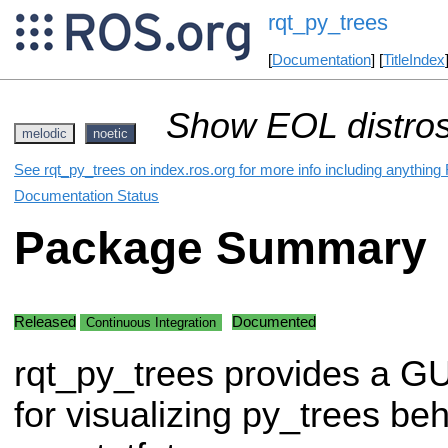
rqt_py_trees
[
Documentation
] [
TitleIndex
Show EOL distros
melodic
noetic
See rqt_py_trees on index.ros.org for more info including anything
Documentation Status
Package Summary
Released
Documented
Continuous Integration
rqt_py_trees provides a GU
for visualizing py_trees be