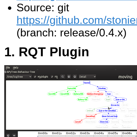
Source: git
https://github.com/stonie
(branch: release/0.4.x)
RQT Plugin