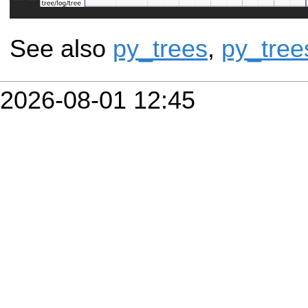
See also
py_trees
,
py_tree
2026-08-01 12:45