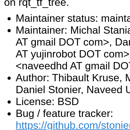
on rqt_tf_tree.
Maintainer status: maint
Maintainer: Michal Stan
AT gmail DOT com>, Dani
AT yujinrobot DOT com
<naveedhd AT gmail D
Author: Thibault Kruse, 
Daniel Stonier, Naveed
License: BSD
Bug / feature tracker:
https://github.com/stonie