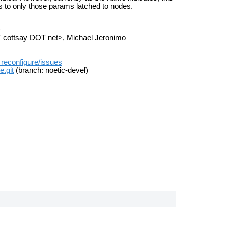
s to only those params latched to nodes.
>
AT cottsay DOT net>, Michael Jeronimo
t_reconfigure/issues
e.git
(branch: noetic-devel)