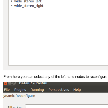
From here you can select any of the left hand nodes to reconfigure i