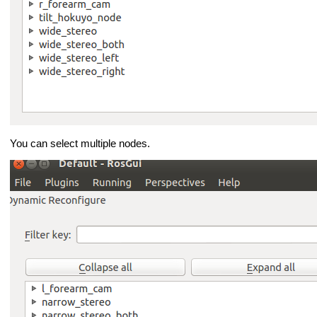
You can select multiple nodes.