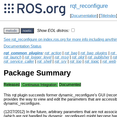
rqt_reconfigure
[
Documentation
] [
TitleIndex
Show EOL distros:
melodic
noetic
See rqt_reconfigure on index.ros.org for more info including anythi
Documentation Status
rqt_common_plugins
:
rqt_action
|
rqt_bag
|
rqt_bag_plugins
|
rqt
rqt_launch
|
rqt_logger_level
|
rqt_msg
|
rqt_plot
|
rqt_publisher
|
rq
rqt_service_caller
|
rqt_shell
|
rqt_srv
|
rqt_top
|
rqt_topic
|
rqt_web
Package Summary
Released
Documented
Continuous Integration
This rqt plugin succeeds former dynamic_reconfigure's GUI (recon
provides the way to view and edit the parameters that are accessib
dynamic_reconfigure.
(12/27/2012) In the future, arbitrary parameters that are not assoc
(which are not handled by dynamic_reconfigure) might become hand