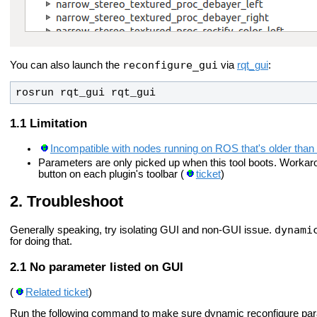
reconfigure_gui
You can also launch the
via
rqt_gui
:
rosrun rqt_gui rqt_gui
Limitation
Incompatible with nodes running on ROS that's older than
Parameters are only picked up when this tool boots. Workarou
button on each plugin's toolbar (
ticket
)
Troubleshoot
dynami
Generally speaking, try isolating GUI and non-GUI issue.
for doing that.
No parameter listed on GUI
(
Related ticket
)
Run the following command to make sure dynamic reconfigure par