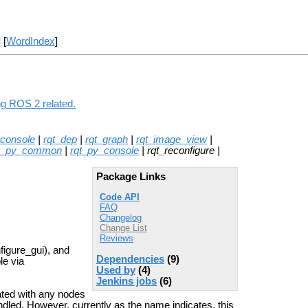
] [
WordIndex
]
ng ROS 2 related.
_console
|
rqt_dep
|
rqt_graph
|
rqt_image_view
|
t_py_common
|
rqt_py_console
| rqt_reconfigure |
Package Links
Code API
FAQ
Changelog
Change List
Reviews
figure_gui), and
Dependencies
(9)
le via
Used by
(4)
Jenkins jobs
(6)
iated with any nodes
led. However, currently as the name indicates, this