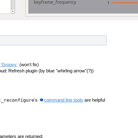
 `Groovy`
(won't fix)
d: Refresh plugin (by blue "whirling arrow"(?))
c_reconfigure
's
command line tools
are helpful
ameters are returned: