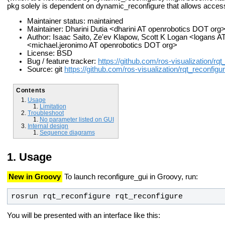
pkg solely is dependent on dynamic_reconfigure that allows acces
Maintainer status: maintained
Maintainer: Dharini Dutia <dharini AT openrobotics DOT org
Author: Isaac Saito, Ze'ev Klapow, Scott K Logan <logans 
<michael.jeronimo AT openrobotics DOT org>
License: BSD
Bug / feature tracker:
https://github.com/ros-visualization/rq
Source: git
https://github.com/ros-visualization/rqt_reconfigur
Contents
Usage
Limitation
Troubleshoot
No parameter listed on GUI
Internal design
Sequence diagrams
Usage
New in Groovy
To launch reconfigure_gui in Groovy, run:
rosrun rqt_reconfigure rqt_reconfigure
You will be presented with an interface like this: