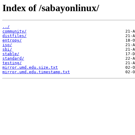
Index of /sabayonlinux/
../
community/
distfiles/
entropy/
iso/
sbi/
stable/
standard/
testing/
mirror.umd.edu.size.txt
mirror.umd.edu.timestamp.txt