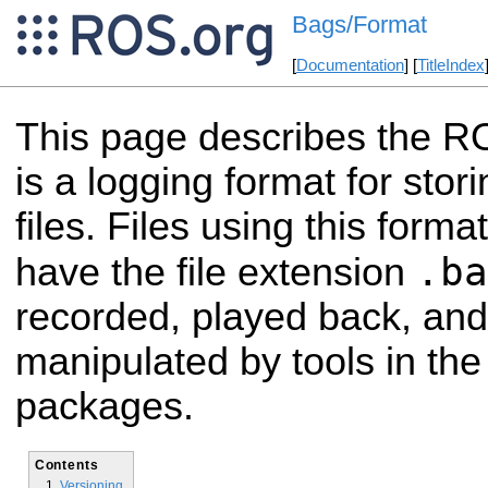
Bags/Format
[
Documentation
] [
TitleIndex
This page describes the R
is a logging format for st
files. Files using this forma
.ba
have the file extension
recorded, played back, and
manipulated by tools in th
packages.
Contents
Versioning