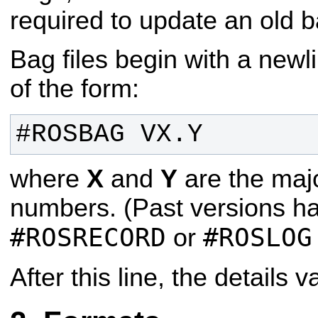
required to update an old b
Bag files begin with a newl
of the form:
#ROSBAG VX.Y
where
X
and
Y
are the maj
numbers. (Past versions h
#ROSRECORD
#ROSLOG
or
After this line, the details 