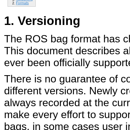
Formats
Versioning
The ROS bag format has c
This document describes al
ever been officially support
There is no guarantee of c
different versions. Newly c
always recorded at the cur
make every effort to suppor
bags, in some cases user i