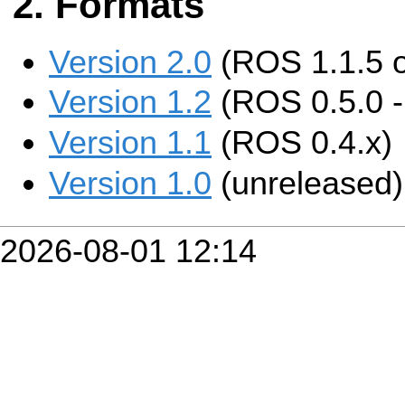
Formats
Version 2.0
(ROS 1.1.5 
Version 1.2
(ROS 0.5.0 - 
Version 1.1
(ROS 0.4.x)
Version 1.0
(unreleased)
2026-08-01 12:14