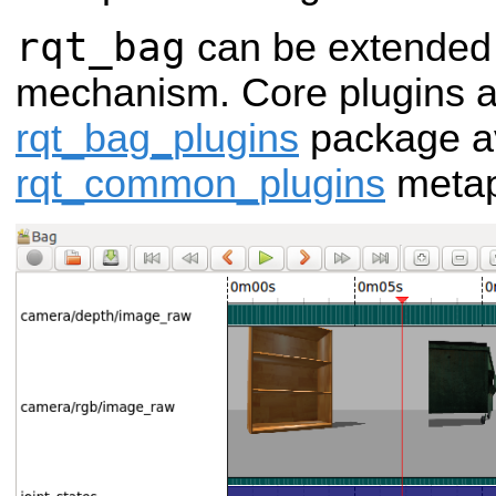
rqt_bag
can be extended 
mechanism. Core plugins ar
rqt_bag_plugins
package av
rqt_common_plugins
metap