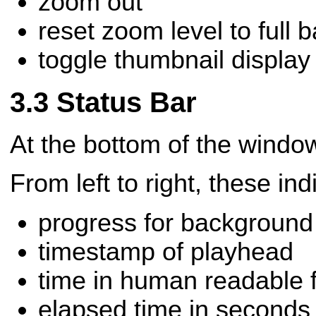
zoom out
reset zoom level to full 
toggle thumbnail display
Status Bar
At the bottom of the window
From left to right, these ind
progress for background
timestamp of playhead
time in human readable 
elapsed time in seconds f