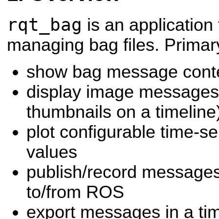
rqt_bag
is an application
managing bag files. Primar
show bag message cont
display image messages 
thumbnails on a timeline
plot configurable time-s
values
publish/record messages
to/from ROS
export messages in a ti