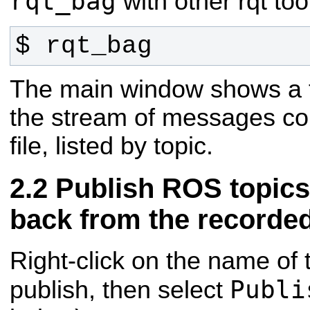
rqt_bag
with other rqt too
$ rqt_bag
The main window shows a t
the stream of messages co
file, listed by topic.
Publish ROS topics
back from the recorded
Right-click on the name of 
Publi
publish, then select