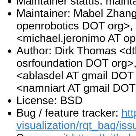
Maintainer status: maint
Maintainer: Mabel Zhan
openrobotics DOT org>,
<michael.jeronimo AT o
Author: Dirk Thomas <d
osrfoundation DOT org>,
<ablasdel AT gmail DOT
<namniart AT gmail DOT
License: BSD
Bug / feature tracker:
htt
visualization/rqt_bag/iss