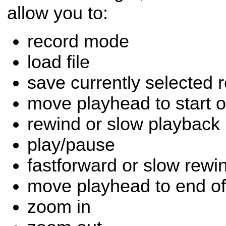
allow you to:
record mode
load file
save currently selected r
move playhead to start o
rewind or slow playback
play/pause
fastforward or slow rewi
move playhead to end of
zoom in