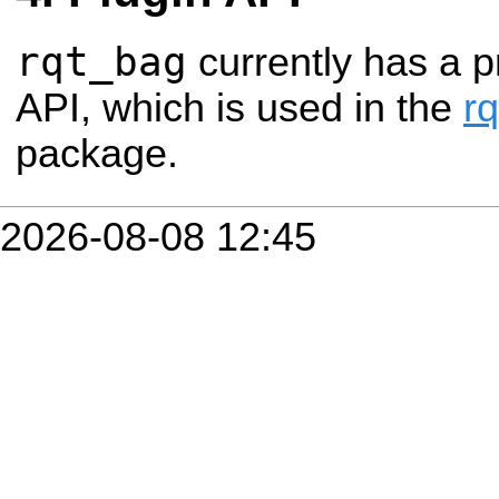
rqt_bag
currently has a p
API, which is used in the
r
package.
2026-08-08 12:45