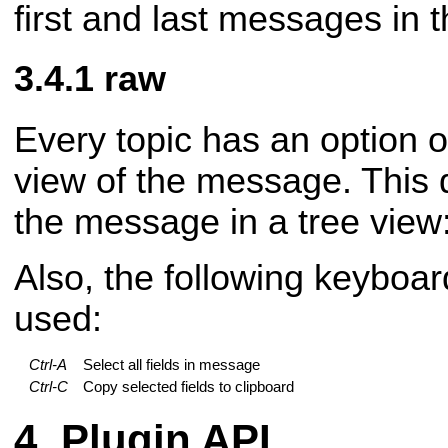
first and last messages in 
raw
Every topic has an option o
view of the message. This d
the message in a tree view
Also, the following keyboar
used:
Ctrl-A
Select all fields in message
Ctrl-C
Copy selected fields to clipboard
Plugin API