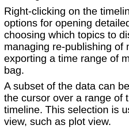
Right-clicking on the timel
options for opening detail
choosing which topics to di
managing re-publishing of
exporting a time range of 
bag.
A subset of the data can b
the cursor over a range of t
timeline. This selection is
view, such as plot view.