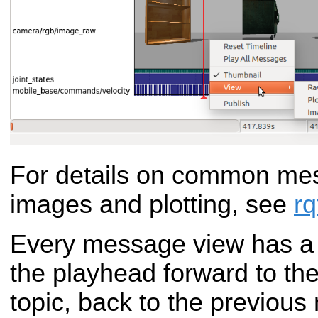
For details on common me
images and plotting, see
r
Every message view has a t
the playhead forward to th
topic, back to the previous