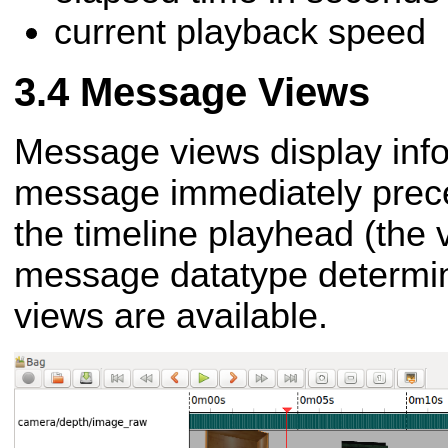
current playback speed
Message Views
Message views display info
message immediately preced
the timeline playhead (the v
message datatype determi
views are available.