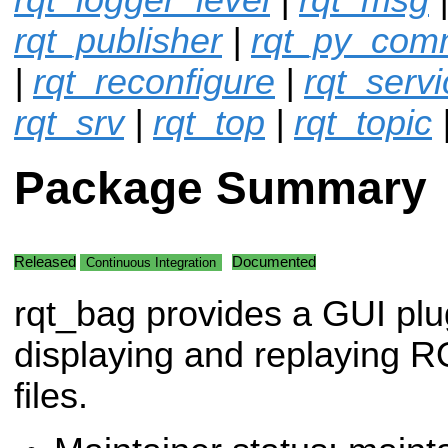
rqt_publisher
|
rqt_py_co
|
rqt_reconfigure
|
rqt_servi
rqt_srv
|
rqt_top
|
rqt_topic
Package Summary
Released
Documented
Continuous Integration
rqt_bag provides a GUI plug
displaying and replaying 
files.