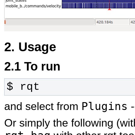
Usage
To run
$ rqt
Plugins
and select from
-
Or simply the following (wit