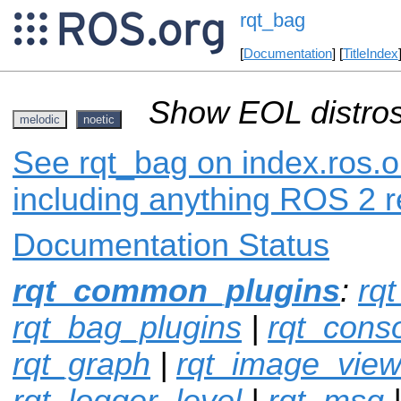
rqt_bag
[
Documentation
] [
TitleIndex
Show EOL distros
melodic
noetic
See rqt_bag on index.ros.o
including anything ROS 2 r
Documentation Status
rqt_common_plugins
:
rqt
rqt_bag_plugins
|
rqt_cons
rqt_graph
|
rqt_image_vie
rqt_logger_level
|
rqt_msg