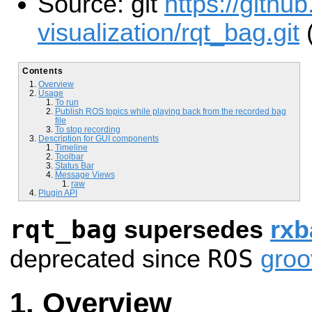
Source: git
https://githu
visualization/rqt_bag.git
(
Contents
Overview
Usage
To run
Publish ROS topics while playing back from the recorded bag
file
To stop recording
Description for GUI components
Timeline
Toolbar
Status Bar
Message Views
raw
Plugin API
rqt_bag
supersedes
rxb
ROS
deprecated since
groo
Overview