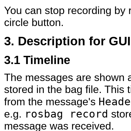
You can stop recording by r
circle button.
Description for G
Timeline
The messages are shown a
stored in the bag file. This
Heade
from the message's
rosbag record
e.g.
stor
message was received.