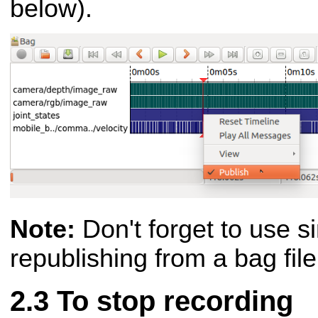
below).
Note:
Don't forget to use s
republishing from a bag fil
To stop recording