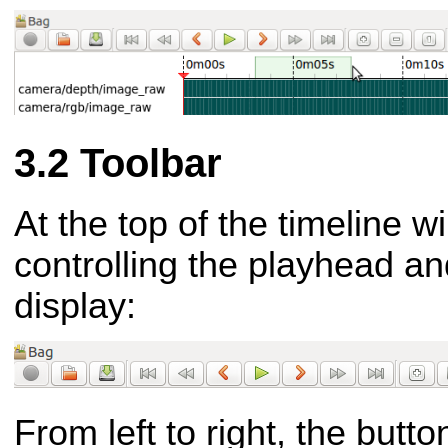
Toolbar
At the top of the timeline w
controlling the playhead a
display:
From left to right, the butt