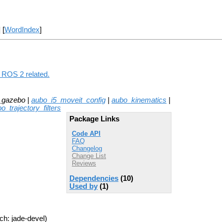
] [
WordIndex
]
 ROS 2 related.
_gazebo |
aubo_i5_moveit_config
|
aubo_kinematics
|
o_trajectory_filters
Package Links
Code API
FAQ
Changelog
Change List
Reviews
Dependencies
(10)
Used by
(1)
ch: jade-devel)