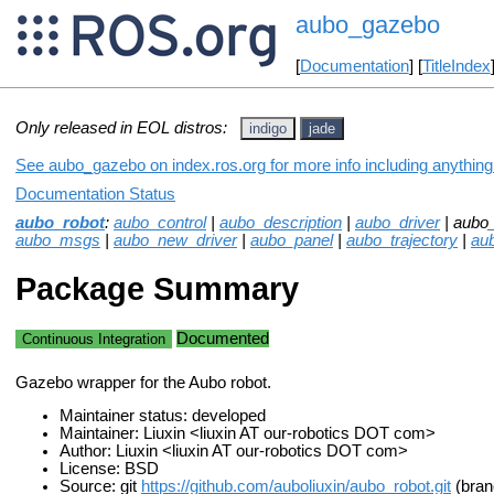
aubo_gazebo
[
Documentation
] [
TitleIndex
Only released in EOL distros:
indigo
jade
See aubo_gazebo on index.ros.org for more info including anything
Documentation Status
aubo_robot
:
aubo_control
|
aubo_description
|
aubo_driver
| aubo
aubo_msgs
|
aubo_new_driver
|
aubo_panel
|
aubo_trajectory
|
aub
Package Summary
Documented
Continuous Integration
Gazebo wrapper for the Aubo robot.
Maintainer status: developed
Maintainer: Liuxin <liuxin AT our-robotics DOT com>
Author: Liuxin <liuxin AT our-robotics DOT com>
License: BSD
Source: git
https://github.com/auboliuxin/aubo_robot.git
(bran