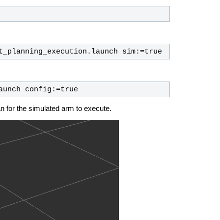
t_planning_execution.launch sim:=true
aunch config:=true
an for the simulated arm to execute.