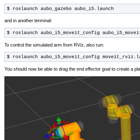
$ roslaunch aubo_gazebo aubo_i5.launch
and in another terminal:
$ roslaunch aubo_i5_moveit_config aubo_i5_movei
To control the simulated arm from RViz, also run:
$ roslaunch aubo_i5_moveit_config moveit_rviz.l
You should now be able to drag the end effector goal to create a pl