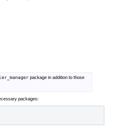
ler_manager
package in addition to those
e necessary packages: