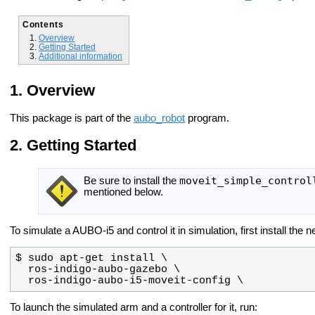
Contents
Overview
Getting Started
Additional information
Overview
This package is part of the
aubo_robot
program.
Getting Started
moveit_simple_control
Be sure to install the
mentioned below.
To simulate a AUBO-i5 and control it in simulation, first install th
  ros-indigo-aubo-i5-moveit-config \
To launch the simulated arm and a controller for it, run: