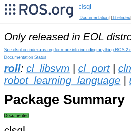
clsql
[
Documentation
] [
TitleIndex
Only released in EOL distr
See clsql on index.ros.org for more info including anything ROS 2 r
Documentation Status
roll
:
cl_libsvm
|
cl_port
|
cl
robot_learning_language
|
Package Summary
Documented
clsql