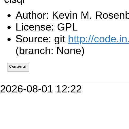
Author: Kevin M. Rosen
License: GPL
Source: git
http://code.in.
(branch: None)
Contents
2026-08-01 12:22