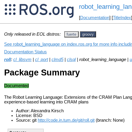
robot_learning_la
[
Documentation
] [
TitleIndex
Only released in EOL distros:
fuerte
groovy
See robot_learning_language on index.ros.org for more info includ
Documentation Status
roll
:
cl_libsvm
|
cl_port
|
clmd5
|
clsql
| robot_learning_language |
u
Package Summary
Documented
The Robot Learning Language: Extensions of the CRAM Plan Langu
experience-based learning into CRAM plans
Author: Alexandra Kirsch
License: BSD
Source: git
http://code.in.tum.de/git/roll.git
(branch: None)