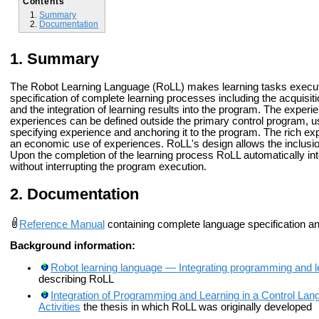
Contents
Summary
Documentation
Summary
The Robot Learning Language (RoLL) makes learning tasks executabl
specification of complete learning processes including the acquisiti
and the integration of learning results into the program. The experi
experiences can be defined outside the primary control program, us
specifying experience and anchoring it to the program. The rich e
an economic use of experiences. RoLL's design allows the inclusion
Upon the completion of the learning process RoLL automatically int
without interrupting the program execution.
Documentation
Reference Manual
containing complete language specification a
Background information:
Robot learning language — Integrating programming and l
describing RoLL
Integration of Programming and Learning in a Control L
Activities
the thesis in which RoLL was originally developed