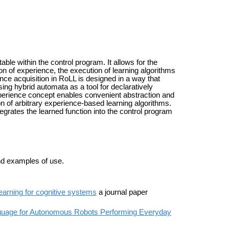
e within the control program. It allows for the
on of experience, the execution of learning algorithms
ence acquisition in RoLL is designed in a way that
ing hybrid automata as a tool for declaratively
xperience concept enables convenient abstraction and
 of arbitrary experience-based learning algorithms.
egrates the learned function into the control program
nd examples of use.
earning for cognitive systems
a journal paper
anguage for Autonomous Robots Performing Everyday