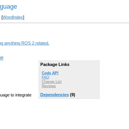
nguage
] [
WordIndex
]
ing anything ROS 2 related.
ffi
Package Links
Code API
FAQ
Change List
Reviews
Dependencies
(9)
age to integrate