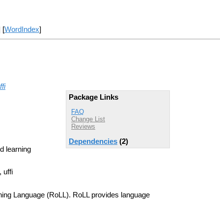
] [
WordIndex
]
ffi
Package Links
FAQ
Change List
Reviews
Dependencies
(2)
d learning
 uffi
rning Language (RoLL). RoLL provides language