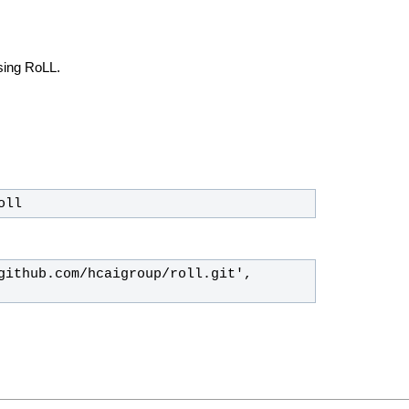
using RoLL.
oll
github.com/hcaigroup/roll.git', 