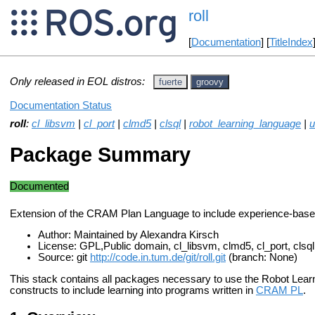
roll
[
Documentation
] [
TitleIndex
Only released in EOL distros:
fuerte
groovy
Documentation Status
roll
:
cl_libsvm
|
cl_port
|
clmd5
|
clsql
|
robot_learning_language
|
u
Package Summary
Documented
Extension of the CRAM Plan Language to include experience-base
Author: Maintained by Alexandra Kirsch
License: GPL,Public domain, cl_libsvm, clmd5, cl_port, clsql,
Source: git
http://code.in.tum.de/git/roll.git
(branch: None)
This stack contains all packages necessary to use the Robot Lea
constructs to include learning into programs written in
CRAM PL
.