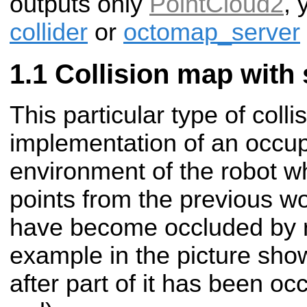
outputs only
PointCloud2
, 
collider
or
octomap_server
Collision map with 
This particular type of coll
implementation of an occup
environment of the robot w
points from the previous wor
have become occluded by r
example in the picture sho
after part of it has been oc