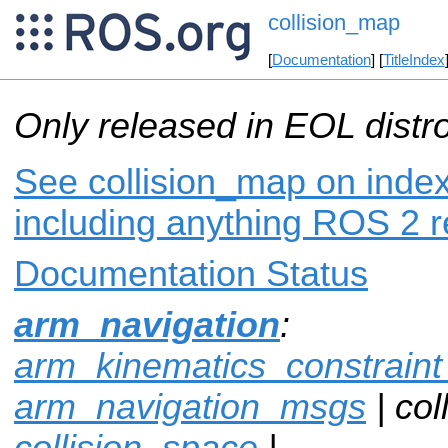
collision_map
[
Documentation
] [
TitleIndex
Only released in EOL distr
See collision_map on index
including anything ROS 2 r
Documentation Status
arm_navigation
:
arm_kinematics_constrain
arm_navigation_msgs
| col
collision_space
|