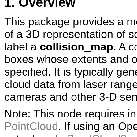
Overview
This package provides a me
of a 3D representation of 
label a
collision_map
. A c
boxes whose extents and or
specified. It is typically ge
cloud data from laser rang
cameras and other 3-D sen
Note: This node requires in
PointCloud
. If using an Op