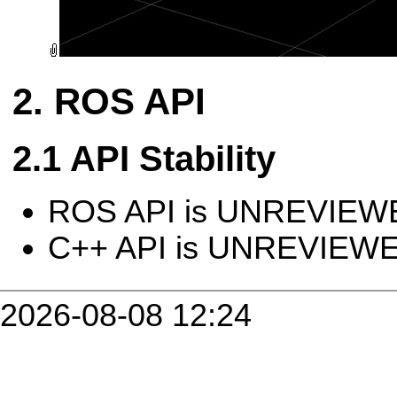
ROS API
API Stability
ROS API is UNREVIEW
C++ API is UNREVIEW
2026-08-08 12:24