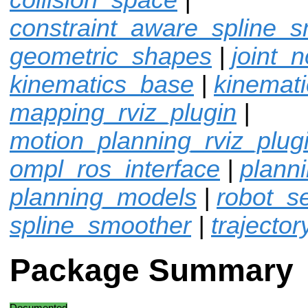
constraint_aware_spline_
geometric_shapes
|
joint_n
kinematics_base
|
kinemat
mapping_rviz_plugin
|
motion_planning_rviz_plug
ompl_ros_interface
|
plann
planning_models
|
robot_sel
spline_smoother
|
trajector
Package Summary
Documented