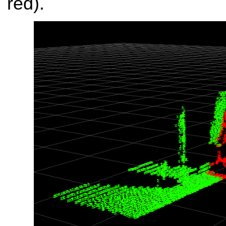
red).