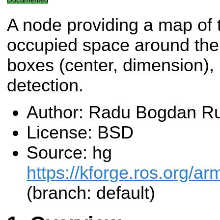
A node providing a map of 
occupied space around the 
boxes (center, dimension), u
detection.
Author: Radu Bogdan Ru
License: BSD
Source: hg
https://kforge.ros.org/a
(branch: default)