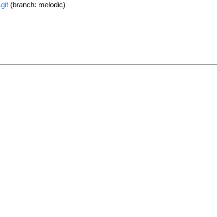
git
(branch: melodic)