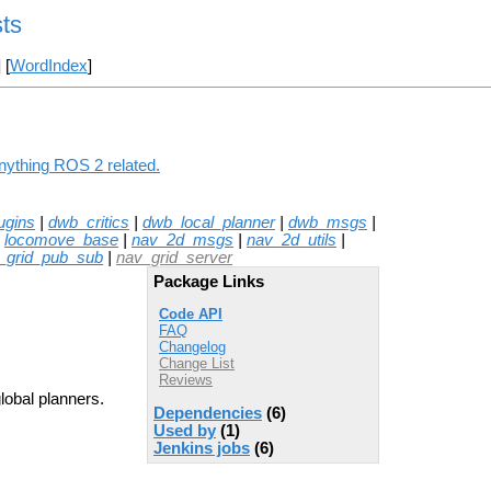
ts
] [
WordIndex
]
anything ROS 2 related.
ugins
|
dwb_critics
|
dwb_local_planner
|
dwb_msgs
|
|
locomove_base
|
nav_2d_msgs
|
nav_2d_utils
|
_grid_pub_sub
|
nav_grid_server
Package Links
Code API
FAQ
Changelog
Change List
Reviews
global planners.
Dependencies
(6)
Used by
(1)
Jenkins jobs
(6)