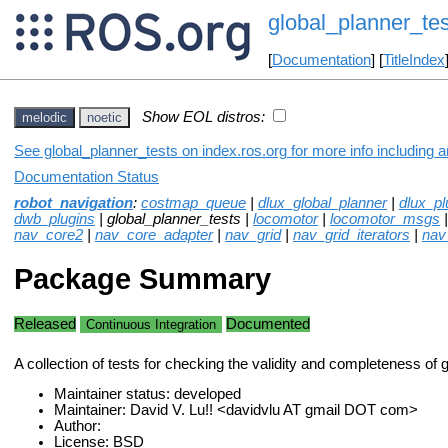
global_planner_tes
[
Documentation
] [
TitleIndex
Show EOL distros:
melodic
noetic
See global_planner_tests on index.ros.org for more info including 
Documentation Status
robot_navigation
:
costmap_queue
|
dlux_global_planner
|
dlux_pl
dwb_plugins
| global_planner_tests |
locomotor
|
locomotor_msgs
nav_core2
|
nav_core_adapter
|
nav_grid
|
nav_grid_iterators
|
nav
Package Summary
Released
Documented
Continuous Integration
A collection of tests for checking the validity and completeness of 
Maintainer status: developed
Maintainer: David V. Lu!! <davidvlu AT gmail DOT com>
Author:
License: BSD