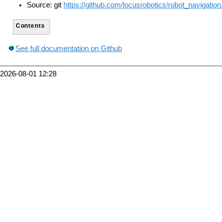
Source: git
https://github.com/locusrobotics/robot_navigation.
Contents
See full documentation on Github
2026-08-01 12:28