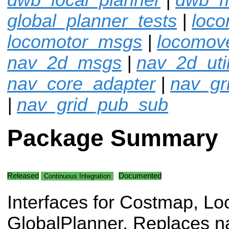
global_planner_tests
|
loco
locomotor_msgs
|
locomov
nav_2d_msgs
|
nav_2d_uti
nav_core_adapter
|
nav_gr
|
nav_grid_pub_sub
Package Summary
Released
Documented
Continuous Integration
Interfaces for Costmap, Lo
GlobalPlanner. Replaces n