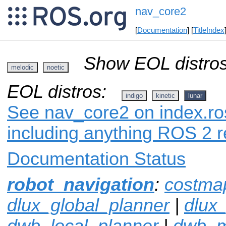
nav_core2
[
Documentation
] [
TitleIndex
Show EOL distros
melodic
noetic
EOL distros:
indigo
kinetic
lunar
See nav_core2 on index.ros
including anything ROS 2 r
Documentation Status
robot_navigation
:
costma
dlux_global_planner
|
dlux
dwb_local_planner
|
dwb_