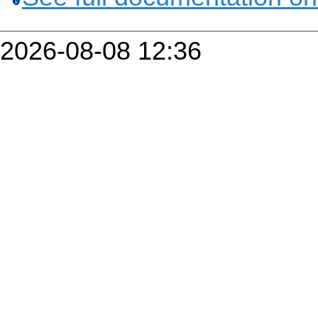
2026-08-08 12:36