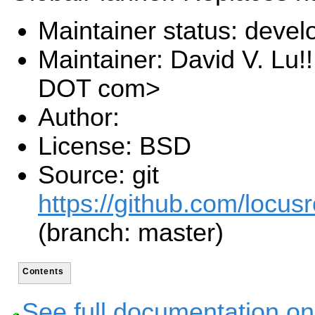
Maintainer status: deve
Maintainer: David V. Lu!
DOT com>
Author:
License: BSD
Source: git
https://github.com/locusr
(branch: master)
Contents
See full documentation on