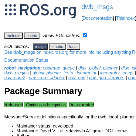
dwb_msgs
[
Documentation
] [
TitleIndex
Show EOL distros:
melodic
noetic
EOL distros:
indigo
kinetic
lunar
See dwb_msgs on index.ros.org for more info including anything R
Documentation Status
robot_navigation
:
costmap_queue
|
dlux_global_planner
|
dlux_pl
dwb_plugins
|
global_planner_tests
|
locomotor
|
locomotor_msgs
nav_core2
|
nav_core_adapter
|
nav_grid
|
nav_grid_iterators
|
nav
Package Summary
Released
Documented
Continuous Integration
Message/Service definitions specifically for the dwb_local_planner
Maintainer status: developed
Maintainer: David V. Lu!! <davidvlu AT gmail DOT com>
Author: