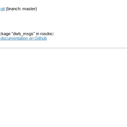
git
(branch: master)
ackage "dwb_msgs" in rosdoc:
l documentation on Github