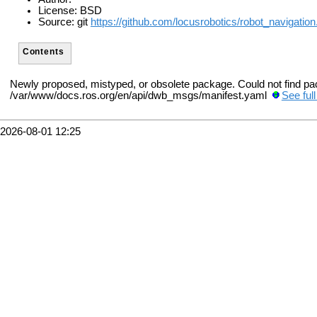
License: BSD
Source: git
https://github.com/locusrobotics/robot_navigation.
Contents
Newly proposed, mistyped, or obsolete package. Could not find p
/var/www/docs.ros.org/en/api/dwb_msgs/manifest.yaml
See ful
2026-08-01 12:25