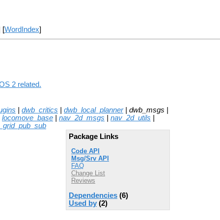
] [
WordIndex
]
OS 2 related.
ugins
|
dwb_critics
|
dwb_local_planner
| dwb_msgs |
|
locomove_base
|
nav_2d_msgs
|
nav_2d_utils
|
_grid_pub_sub
Package Links
Code API
Msg/Srv API
FAQ
Change List
Reviews
Dependencies
(6)
Used by
(2)