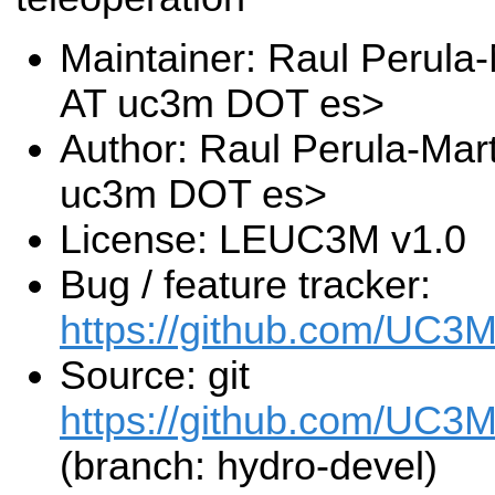
Maintainer: Raul Perula-
AT uc3m DOT es>
Author: Raul Perula-Mart
uc3m DOT es>
License: LEUC3M v1.0
Bug / feature tracker:
https://github.com/UC3
Source: git
https://github.com/UC3M
(branch: hydro-devel)