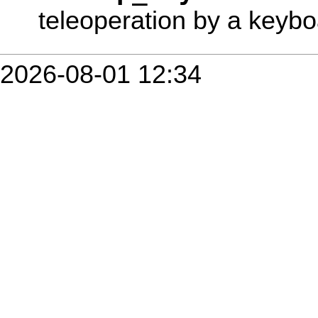
teleoperation by a keybo
2026-08-01 12:34