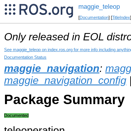
maggie_teleop
[
Documentation
] [
TitleIndex
Only released in EOL distr
See maggie_teleop on index.ros.org for more info including anythi
Documentation Status
maggie_navigation
:
magg
maggie_navigation_config
Package Summary
Documented
teleoperation