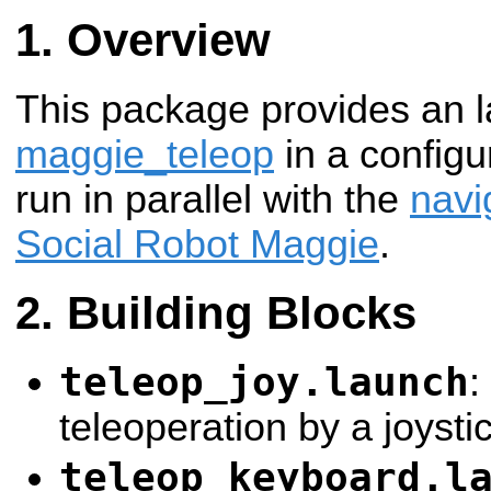
Overview
This package provides an la
maggie_teleop
in a configur
run in parallel with the
navi
Social Robot Maggie
.
Building Blocks
teleop_joy.launch
:
teleoperation by a joystic
teleop_keyboard.l