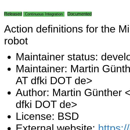
Released
Documented
Continuous Integration
Action definitions for the 
robot
Maintainer status: deve
Maintainer: Martin Günt
AT dfki DOT de>
Author: Martin Günther 
dfki DOT de>
License: BSD
External website:
https:/