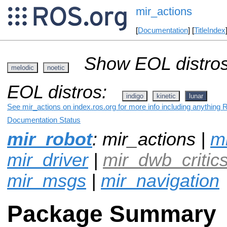
mir_actions
[
Documentation
] [
TitleIndex
Show EOL distros
melodic
noetic
EOL distros:
indigo
kinetic
lunar
See mir_actions on index.ros.org for more info including anything 
Documentation Status
mir_robot
: mir_actions |
mi
mir_driver
|
mir_dwb_critic
mir_msgs
|
mir_navigation
Package Summary