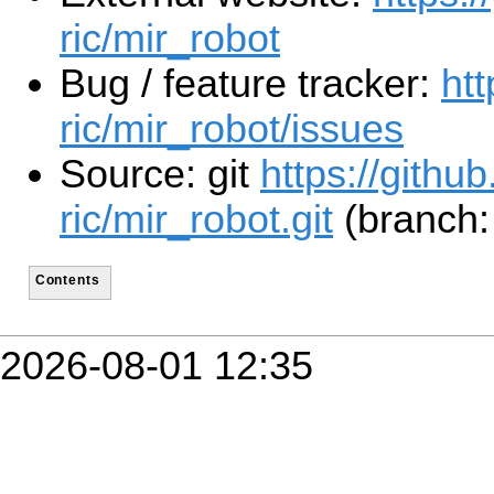
ric/mir_robot
Bug / feature tracker:
htt
ric/mir_robot/issues
Source: git
https://github
ric/mir_robot.git
(branch:
Contents
2026-08-01 12:35