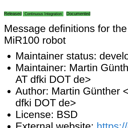
Released
Documented
Continuous Integration
Message definitions for the
MiR100 robot
Maintainer status: deve
Maintainer: Martin Günt
AT dfki DOT de>
Author: Martin Günther 
dfki DOT de>
License: BSD
External website:
https:/