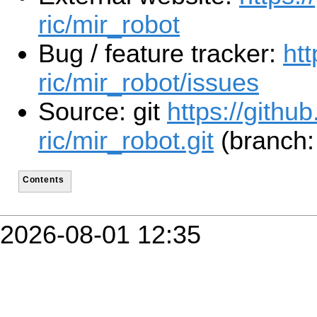
ric/mir_robot
Bug / feature tracker:
htt
ric/mir_robot/issues
Source: git
https://github
ric/mir_robot.git
(branch:
Contents
2026-08-01 12:35