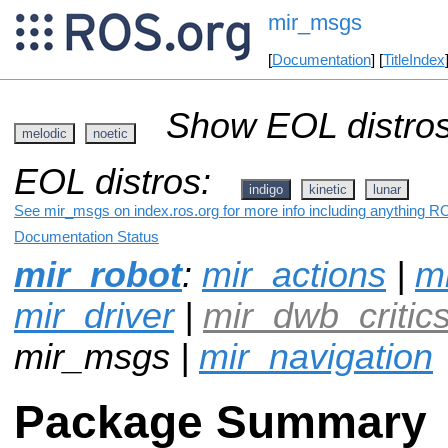
mir_msgs
[
Documentation
] [
TitleIndex
Show EOL distros
melodic
noetic
EOL distros:
indigo
kinetic
lunar
See mir_msgs on index.ros.org for more info including anything RO
Documentation Status
mir_robot
:
mir_actions
|
mi
mir_driver
|
mir_dwb_critic
mir_msgs |
mir_navigation
Package Summary