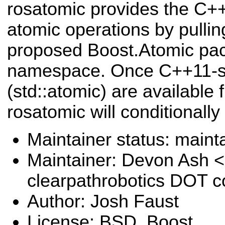
rosatomic provides the C++
atomic operations by pulli
proposed Boost.Atomic pac
namespace. Once C++11-st
(std::atomic) are available
rosatomic will conditionally
Maintainer status: maint
Maintainer: Devon Ash 
clearpathrobotics DOT 
Author: Josh Faust
License: BSD, Boost