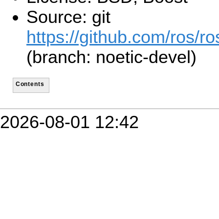
Source: git
https://github.com/ros/ro
(branch: noetic-devel)
Contents
2026-08-01 12:42