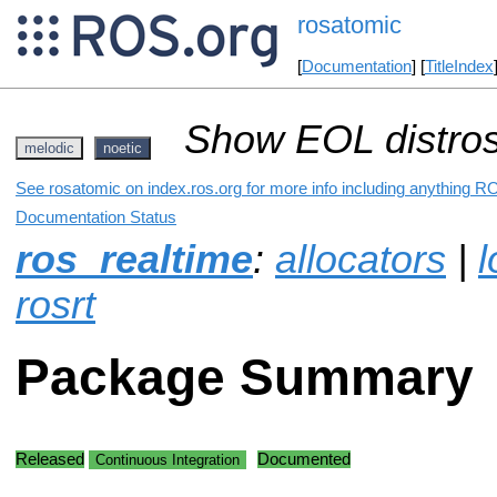
rosatomic
[
Documentation
] [
TitleIndex
Show EOL distros
melodic
noetic
See rosatomic on index.ros.org for more info including anything RO
Documentation Status
ros_realtime
:
allocators
|
l
rosrt
Package Summary
Released
Documented
Continuous Integration