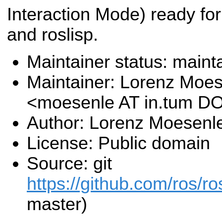
Interaction Mode) ready fo
and roslisp.
Maintainer status: maint
Maintainer: Lorenz Moe
<moesenle AT in.tum D
Author: Lorenz Moesenl
License: Public domain
Source: git
https://github.com/ros/ros
master)