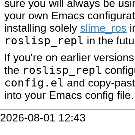
sure you will always be us
your own Emacs configurat
installing solely
slime_ros
i
roslisp_repl
in the futu
If you're on earlier versio
roslisp_repl
the
configu
config.el
and copy-past
into your Emacs config file.
2026-08-01 12:43