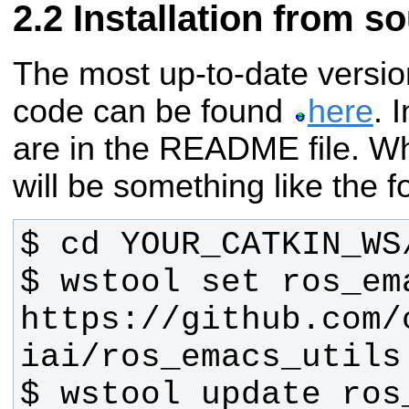
Installation from s
The most up-to-date versio
code can be found
here
. 
are in the README file.
Wh
will be something like the f
$ wstool set ros_em
https://github.com/