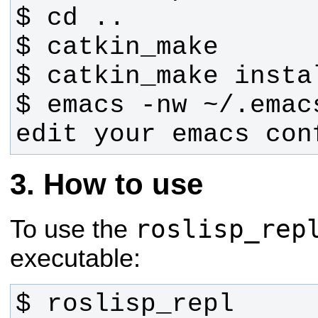
$ emacs -nw ~/.emac
edit your emacs con
How to use
roslisp_rep
To use the
executable:
$ roslisp_repl