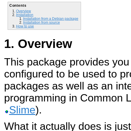
Contents
Overview
Installation
Installation from a Debian package
Installation from source
How to use
Overview
This package provides you
configured to be used to 
packages as well as an int
programming in Common Li
Slime
).
What it actually does is ju