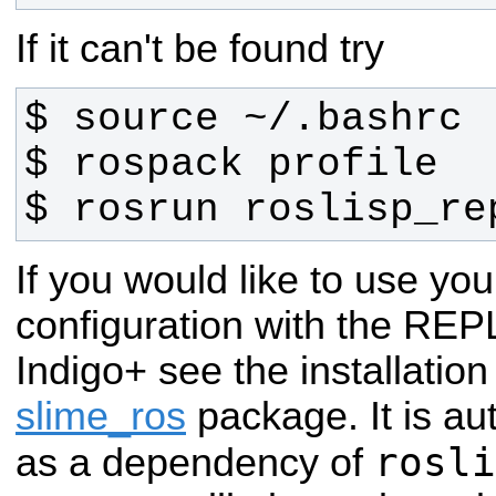
If it can't be found try
$ rosrun roslisp_re
If you would like to use y
configuration with the REP
Indigo+ see the installation
slime_ros
package.
It is a
rosli
as a dependency of