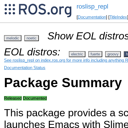
roslisp_repl
[
Documentation
] [
TitleIndex
Show EOL distros
melodic
noetic
EOL distros:
electric
fuerte
groovy
h
See roslisp_repl on index.ros.org for more info including anything 
Documentation Status
Package Summary
Released
Documented
This package provides a scr
launches Emacs with Slime 