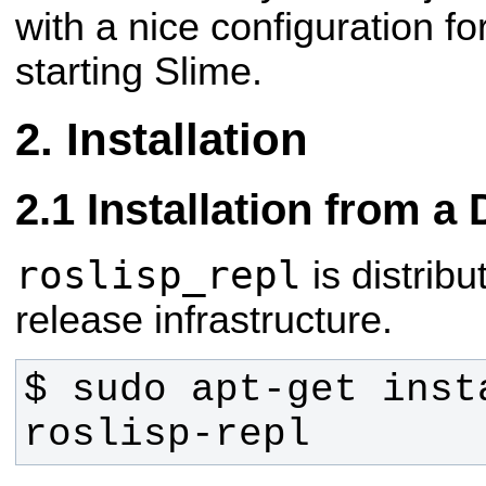
with a nice configuration fo
starting Slime.
Installation
Installation from a
roslisp_repl
is distrib
release infrastructure.
$ sudo apt-get inst
roslisp-repl