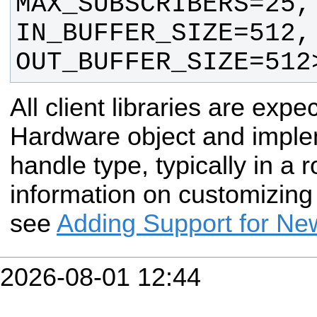
MAX_SUBSCRIBERS=25, 
IN_BUFFER_SIZE=512, 
OUT_BUFFER_SIZE=512
All client libraries are expe
Hardware object and imple
handle type, typically in a r
information on customizing
see
Adding Support for N
2026-08-01 12:44