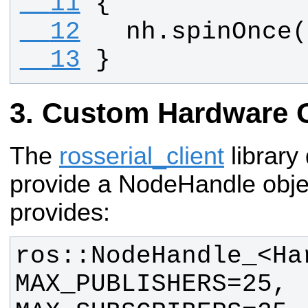
  11
{
  12
nh
.
spinOnce
(
  13
}
Custom Hardware 
The
rosserial_client
library
provide a NodeHandle object
provides:
ros::NodeHandle_<Har
MAX_PUBLISHERS=25, 