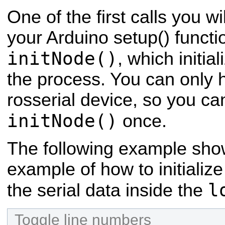
One of the first calls you wi
your Arduino setup() functio
initNode()
, which initi
the process. You can only 
rosserial device, so you can
initNode()
once.
The following example sho
example of how to initiali
l
the serial data inside the
Toggle line numbers