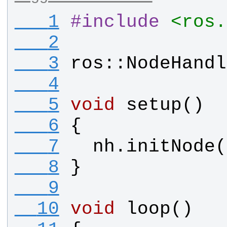
   1
#
include
<ros.
   2
   3
ros
::
NodeHandl
   4
   5
void
setup
()
   6
{
   7
nh
.
initNode
(
   8
}
   9
  10
void
loop
()