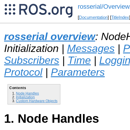
rosserial/Overview/
[
Documentation
] [
TitleIndex
rosserial overview
: Node
Initialization |
Messages
|
P
Subscribers
|
Time
|
Loggi
Protocol
|
Parameters
Contents
Node Handles
Initialization
Custom Hardware Objects
Node Handles