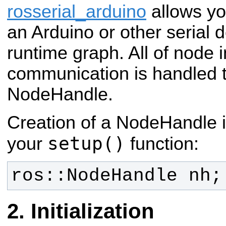
rosserial_arduino
allows yo
an Arduino or other serial 
runtime graph. All of node i
communication is handled 
NodeHandle.
Creation of a NodeHandle i
setup()
your
function:
ros::NodeHandle nh;
Initialization