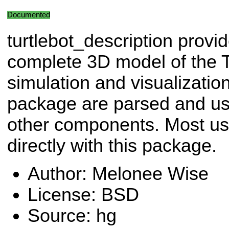
Documented
turtlebot_description provi
complete 3D model of the T
simulation and visualization.
package are parsed and use
other components. Most user
directly with this package.
Author: Melonee Wise
License: BSD
Source: hg