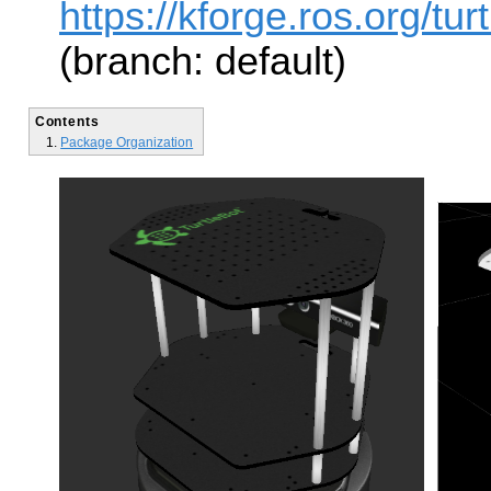
https://kforge.ros.org/turt
(branch: default)
Contents
Package Organization