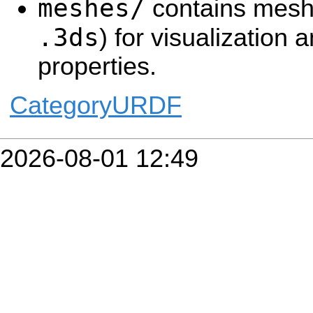
meshes/
contains mesh 
.3ds
) for visualization a
properties.
CategoryURDF
2026-08-01 12:49