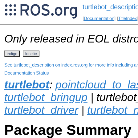
turtlebot_descripti
[
Documentation
] [
TitleIndex
Only released in EOL distr
indigo
kinetic
See turtlebot_description on index.ros.org for more info including 
Documentation Status
turtlebot
:
pointcloud_to_l
turtlebot_bringup
| turtlebot
turtlebot_driver
|
turtlebot_
Package Summary