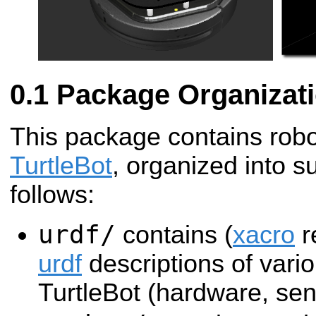
Package Organizat
This package contains robot
TurtleBot
, organized into s
follows:
urdf/
contains (
xacro
r
urdf
descriptions of vario
TurtleBot (hardware, sen